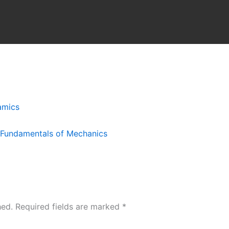
amics
l Fundamentals of Mechanics
hed.
Required fields are marked
*