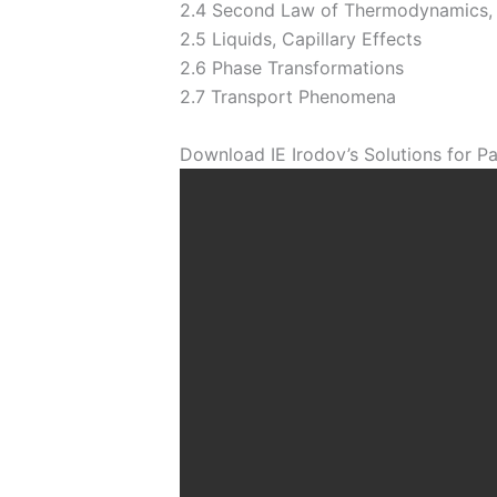
2.4 Second Law of Thermodynamics,
2.5 Liquids, Capillary Effects
2.6 Phase Transformations
2.7 Transport Phenomena
Download IE Irodov’s Solutions for Pa