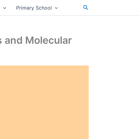
Search
s
Primary School
s and Molecular