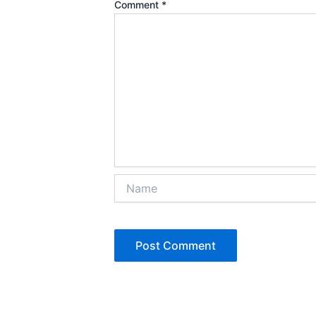
Comment
*
Name