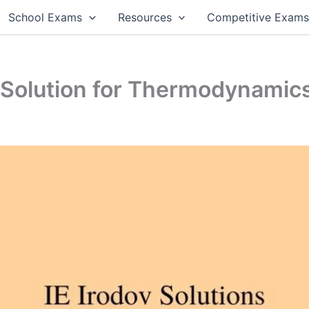
School Exams
Resources
Competitive Exam
1 Solution for Thermodynamic