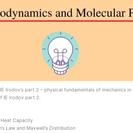
E Irodov’s part 2 – physical fundamentals of mechanics in
f IE Irodov part 2.
 Heat Capacity
’s Law and Maxwell’s Distribution