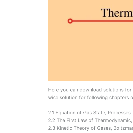
Here you can download solutions for I
wise solution for following chapters o
​2.1 Equation of Gas State, Processes
2.2 The First Law of Thermodynamic,
2.3 Kinetic Theory of Gases, Boltzman