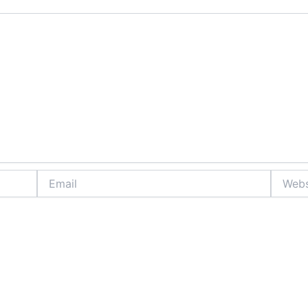
Email
Website