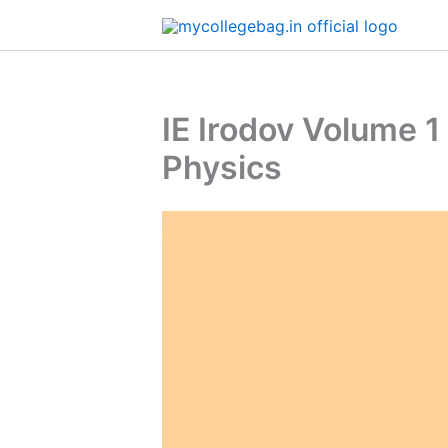
Skip
to
content
IE Irodov Volume 
Physics