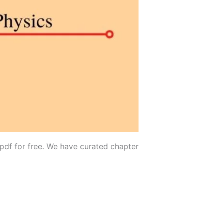
 pdf for free. We have curated chapter