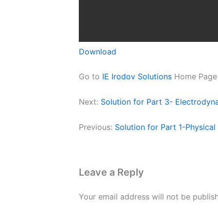
Download
Go to
IE Irodov Solutions
Home Page
Next:
Solution for Part 3- Electrodyn
Previous:
Solution for Part 1-Physica
Leave a Reply
Your email address will not be publis