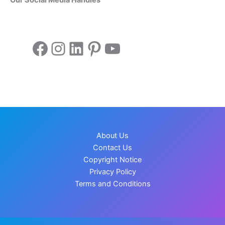
Facebook
Instagram
LinkedIn
Pinterest
YouTube
About Us
Contact Us
Copyright Notice
Privacy Policy
Terms and Conditions