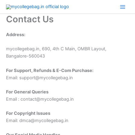
Skip
to
Contact Us
content
Address:
mycollegebag.in, 690, 4th C Main, OMBR Layout,
Bangalore-560043
For Support, Refunds & E-Com Purchase:
Email: support@mycollegebag.in
For General Queries
Email : contact@mycollegebag.in
For Copyright Issues
Email: dmca@mycollegebag.in
Our Social Media Handles