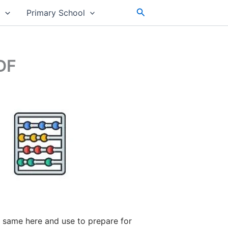
Search
s
Primary School
DF
 same here and use to prepare for