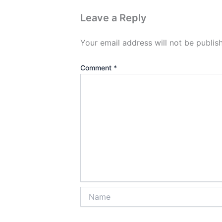
Leave a Reply
Your email address will not be publis
Comment
*
Name