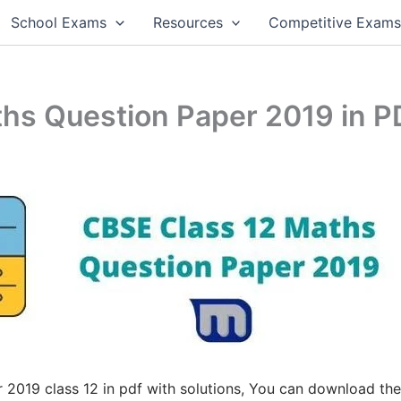
School Exams
Resources
Competitive Exam
hs Question Paper 2019 in P
2019 class 12 in pdf with solutions, You can download the