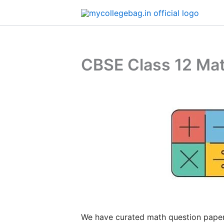
Skip
to
content
CBSE Class 12 Mat
We have curated math question paper 