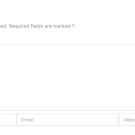
hed.
Required fields are marked
*
Email
Website