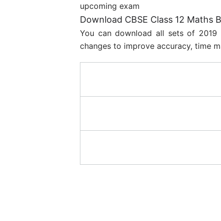
upcoming exam
Download CBSE Class 12 Maths Bo
You can download all sets of 2019 
changes to improve accuracy, time m