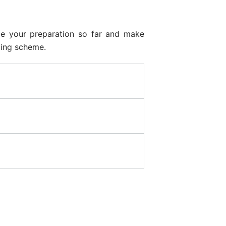
ze your preparation so far and make
king scheme.