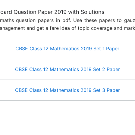
ard Question Paper 2019 with Solutions
maths question papers in pdf. Use these papers to gau
anagement and get a fare idea of topic coverage and mar
CBSE Class 12 Mathematics 2019 Set 1 Paper
​CBSE Class 12 Mathematics 2019 Set 2 Paper
CBSE Class 12 Mathematics 2019 Set 3 Paper