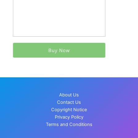
Buy Now
About Us
Contact Us
Copyright Notice
Privacy Policy
Terms and Conditions