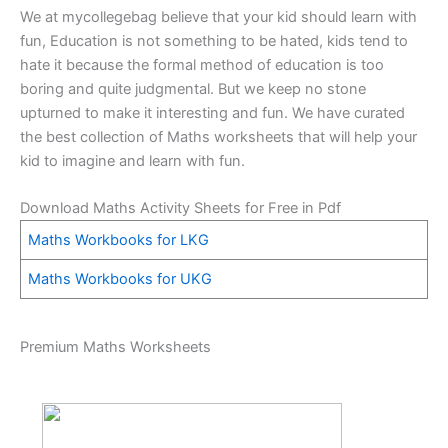
We at mycollegebag believe that your kid should learn with
fun, Education is not something to be hated, kids tend to
hate it because the formal method of education is too
boring and quite judgmental. But we keep no stone
upturned to make it interesting and fun. We have curated
the best collection of Maths worksheets that will help your
kid to imagine and learn with fun.
Download Maths Activity Sheets for Free in Pdf
Maths Workbooks for LKG
Maths Workbooks for UKG
Premium Maths Worksheets