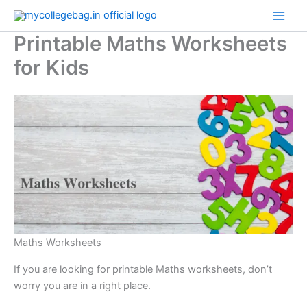
Skip
to
Printable Maths Worksheets
content
for Kids
Maths Worksheets
If you are looking for printable Maths worksheets, don’t
worry you are in a right place.