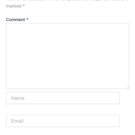
marked
*
Comment
*
Name
Email