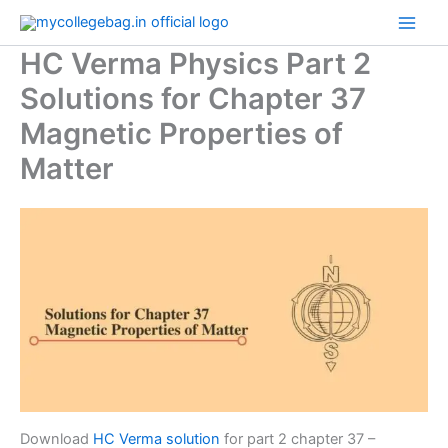
Skip
to
HC Verma Physics Part 2
content
Solutions for Chapter 37
Magnetic Properties of
Matter
Download
HC Verma solution
for part 2 chapter 37 –