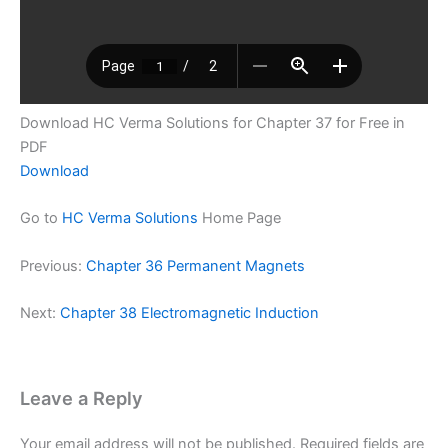
Download HC Verma Solutions for Chapter 37 for Free in
PDF
Download
Go to
HC Verma Solutions
Home Page
Previous:
Chapter 36 Permanent Magnets
Next:
Chapter 38 Electromagnetic Induction
Leave a Reply
Your email address will not be published.
Required fields are