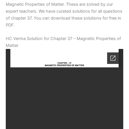
Magnetic Properties of Matter. These are solved by our
expert teachers. We have curated solutions for all questions
of chapter 37. You can download these solutions for free in
PDF.
HC Verma Solution for Chapter 37 – Magnetic Properties of
Matter