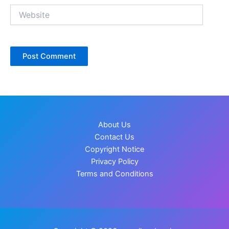
Website
About Us
Contact Us
Copyright Notice
Privacy Policy
Terms and Conditions