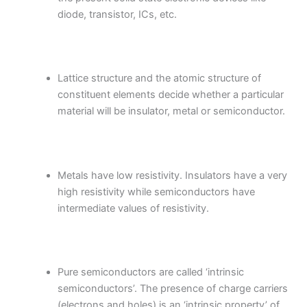
diode, transistor, ICs, etc.
Lattice structure and the atomic structure of
constituent elements decide whether a particular
material will be insulator, metal or semiconductor.
Metals have low resistivity. Insulators have a very
high resistivity while semiconductors have
intermediate values of resistivity.
Pure semiconductors are called ‘intrinsic
semiconductors’. The presence of charge carriers
(electrons and holes) is an ‘intrinsic property’ of