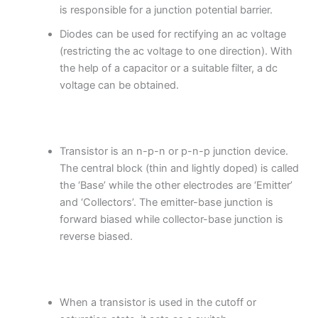
is responsible for a junction potential barrier.
Diodes can be used for rectifying an ac voltage
(restricting the ac voltage to one direction). With
the help of a capacitor or a suitable filter, a dc
voltage can be obtained.
Transistor is an n-p-n or p-n-p junction device.
The central block (thin and lightly doped) is called
the ‘Base’ while the other electrodes are ‘Emitter’
and ‘Collectors’. The emitter-base junction is
forward biased while collector-base junction is
reverse biased.
When a transistor is used in the cutoff or