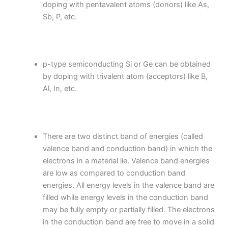
doping with pentavalent atoms (donors) like As,
Sb, P, etc.
p-type semiconducting Si or Ge can be obtained
by doping with trivalent atom (acceptors) like B,
Al, In, etc.
There are two distinct band of energies (called
valence band and conduction band) in which the
electrons in a material lie. Valence band energies
are low as compared to conduction band
energies. All energy levels in the valence band are
filled while energy levels in the conduction band
may be fully empty or partially filled. The electrons
in the conduction band are free to move in a solid