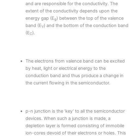
and are responsible for the conductivity. The
extent of the conductivity depends upon the
energy gap (E
) between the top of the valence
g
band (E
) and the bottom of the conduction band
V
(E
).
C
The electrons from valence band can be excited
by heat, light or electrical energy to the
conduction band and thus produce a change in
the current flowing in the semiconductor.
p-n junction is the ‘key’ to all the semiconductor
devices. When such a junction is made, a
depletion layer is formed consisting of immobile
ion-cores devoid of their electrons or holes. This