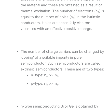
the material and these are obtained as a result of
thermal excitation. The number of electrons (n
) is
e
equal to the number of holes (n
) in the intrinsic
h
conductors. Holes are essentially electron
valencies with an effective positive charge.
The number of charge carriers can be changed by
‘doping’ of a suitable impurity in pure
semiconductor. Such semiconductors are called
extrinsic semiconductors. These are of two types:
n-type: n
>> n
e
h
p-type: n
>> n
h
e
n-type semiconducting Si or Ge is obtained by