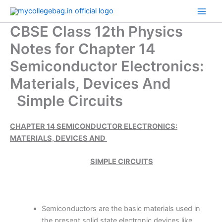
Skip
to
CBSE Class 12th Physics
content
Notes for Chapter 14
Semiconductor Electronics:
Materials, Devices And
Simple Circuits
CHAPTER 14 SEMICONDUCTOR ELECTRONICS:
MATERIALS, DEVICES AND
SIMPLE CIRCUITS
Semiconductors are the basic materials used in
the present solid state electronic devices like