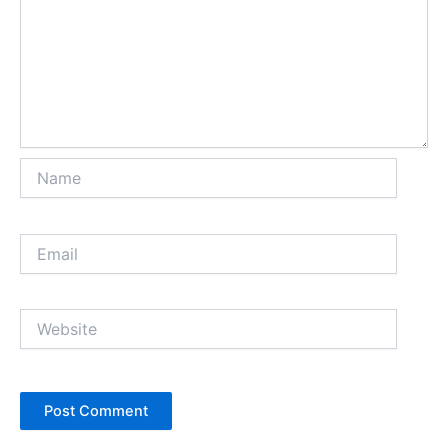
Name
Email
Website