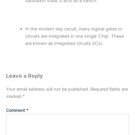
saturation state, it acts as a switch.
In the modern day circuit, many logical gates or
circuits are integrated in one single ‘Chip’. These
are known as Integrated circuits (ICs).
Leave a Reply
Your email address will not be published.
Required fields are
marked
*
Comment
*