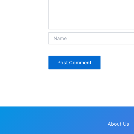
Name
About Us