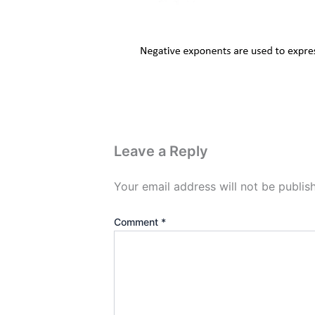
Leave a Reply
Your email address will not be publis
Comment
*