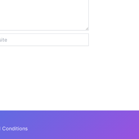
 Conditions