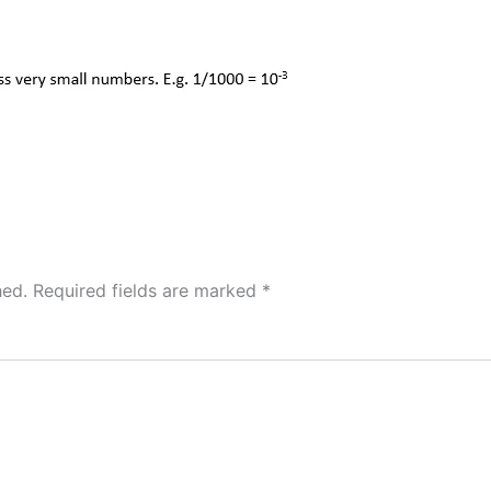
hed.
Required fields are marked
*