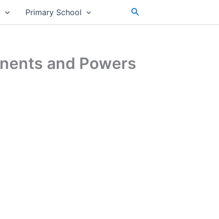
Search
s
Primary School
onents and Powers