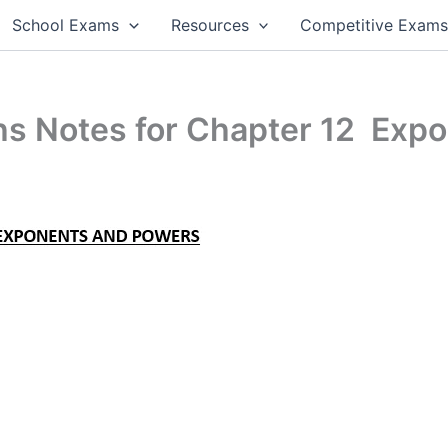
School Exams
Resources
Competitive Exam
hs Notes for Chapter 12 Exp