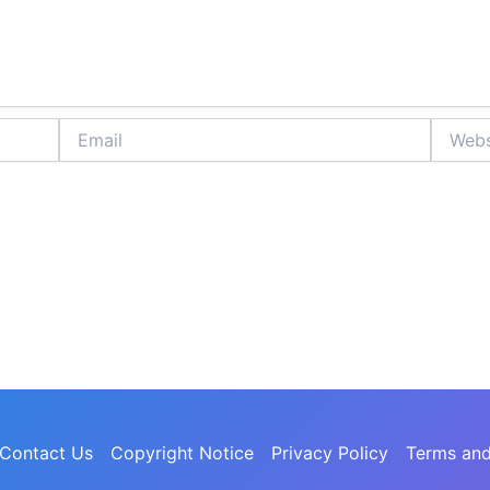
Email
Website
Contact Us
Copyright Notice
Privacy Policy
Terms and