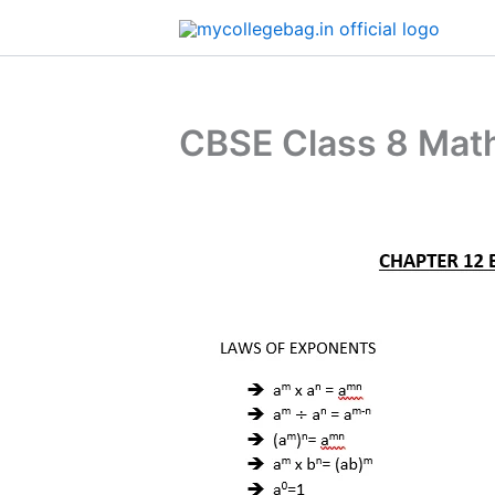
Skip
to
content
CBSE Class 8 Mat