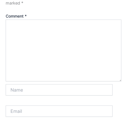
marked
*
Comment
*
Name
Email