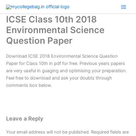
Skip
to
ICSE Class 10th 2018
content
Environmental Science
Question Paper
Download ICSE 2018 Environmental Science Question
Paper for Class 10th in pdf for free. Previous years papers
are very useful in guaging and optimising your preparation.
Feel free to download and ask your doubts through
comments box below.
Leave a Reply
Your email address will not be published.
Required fields are