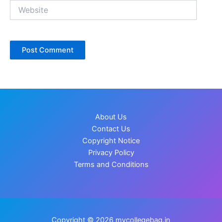
Website
About Us
Contact Us
Copyright Notice
Privacy Policy
Terms and Conditions
Copyright © 2026 mycollegebag.in