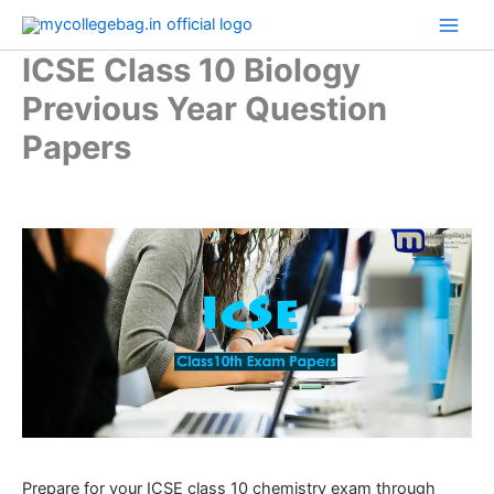
Skip
to
ICSE Class 10 Biology
content
Previous Year Question
Papers
Prepare for your ICSE class 10 chemistry exam through