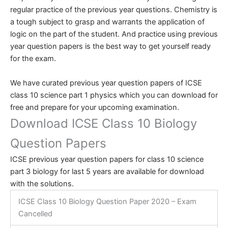
regular practice of the previous year questions. Chemistry is
a tough subject to grasp and warrants the application of
logic on the part of the student. And practice using previous
year question papers is the best way to get yourself ready
for the exam.
We have curated previous year question papers of ICSE
class 10 science part 1 physics which you can download for
free and prepare for your upcoming examination.
Download ICSE Class 10 Biology
Question Papers
ICSE previous year question papers for class 10 science
part 3 biology for last 5 years are available for download
with the solutions.
ICSE Class 10 Biology Question Paper 2020 – Exam
Cancelled