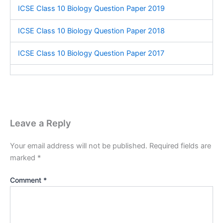
ICSE Class 10 Biology Question Paper 2019
ICSE Class 10 Biology Question Paper 2018
ICSE Class 10 Biology Question Paper 2017
Leave a Reply
Your email address will not be published.
Required fields are
marked
*
Comment
*