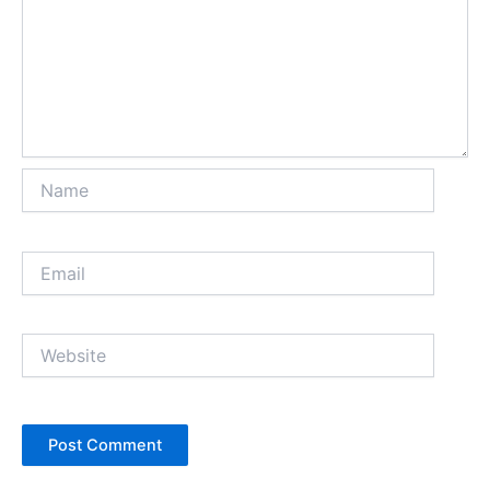
Name
Email
Website