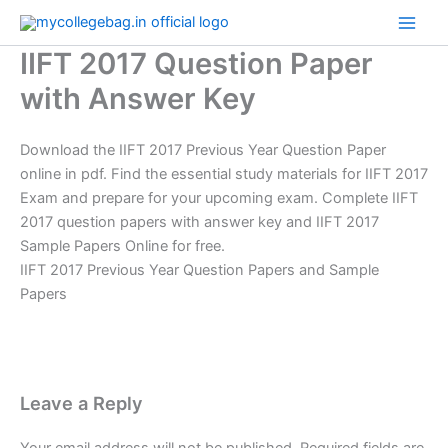
Skip
to
IIFT 2017 Question Paper
content
with Answer Key
Download the IIFT 2017 Previous Year Question Paper
online in pdf. Find the essential study materials for IIFT 2017
Exam and prepare for your upcoming exam. Complete IIFT
2017 question papers with answer key and IIFT 2017
Sample Papers Online for free.
IIFT 2017 Previous Year Question Papers and Sample
Papers
Leave a Reply
Your email address will not be published.
Required fields are