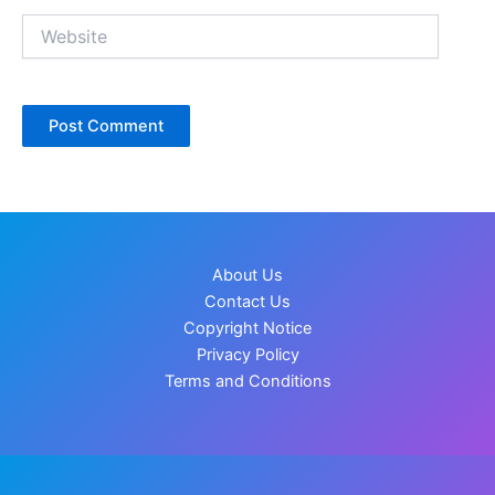
Website
About Us
Contact Us
Copyright Notice
Privacy Policy
Terms and Conditions