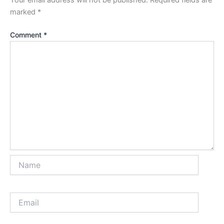
marked
*
Comment
*
Name
Email