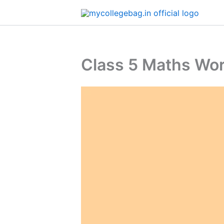
Skip
to
content
​​Class 5 Maths W