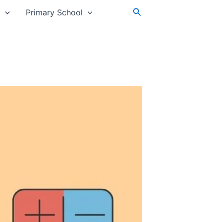
Search
s
Primary School