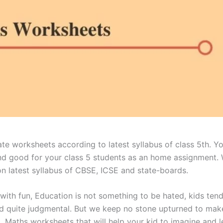
te worksheets according to latest syllabus of class 5th. 
and good for your class 5 students as an home assignment.
n latest syllabus of CBSE, ICSE and state-boards.
 with fun, Education is not something to be hated, kids tend
d quite judgmental. But we keep no stone upturned to make 
5 Maths worksheets that will help your kid to imagine and l