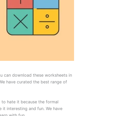
You can download these worksheets in
 We have curated the best range of
 to hate it because the formal
it interesting and fun. We have
earn with fun.