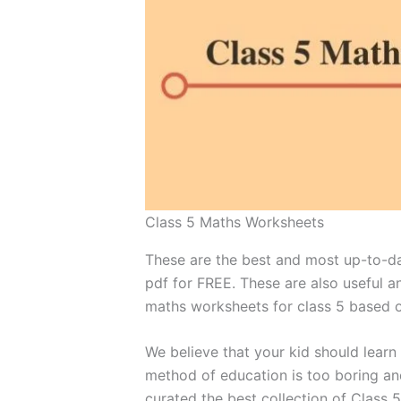
Class 5 Maths Worksheets
These are the best and most up-to-da
pdf for FREE. These are also useful 
maths worksheets for class 5 based o
We believe that your kid should learn
method of education is too boring an
curated the best collection of Class 