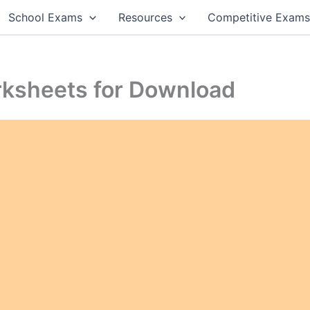
School Exams
Resources
Competitive Exam
orksheets for Download