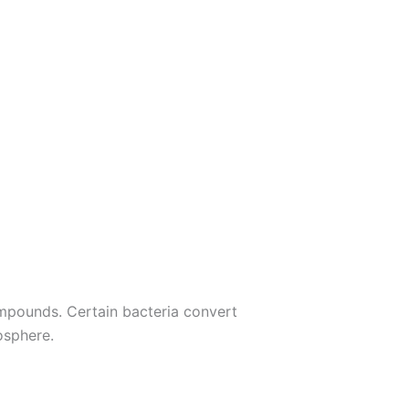
compounds. Certain bacteria convert
osphere.