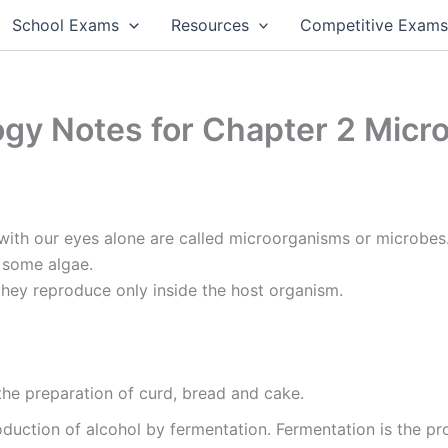
School Exams
Resources
Competitive Exam
ogy Notes for Chapter 2 Mic
ith our eyes alone are called microorganisms or microbes. 
d some algae.
they reproduce only inside the host organism.
the preparation of curd, bread and cake.
oduction of alcohol by fermentation. Fermentation is the pr