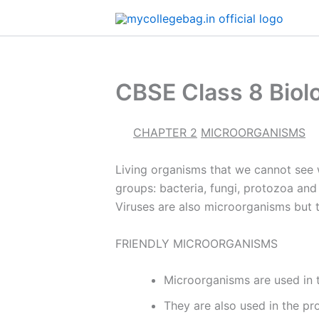
Skip
to
content
CBSE Class 8 Biol
CHAPTER 2
MICROORGANISMS
Living organisms that we cannot see w
groups: bacteria, fungi, protozoa an
Viruses are also microorganisms but 
FRIENDLY MICROORGANISMS
Microorganisms are used in 
They are also used in the pr