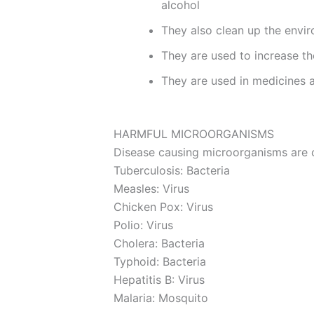
alcohol
They also clean up the envi
They are used to increase the 
They are used in medicines a
HARMFUL MICROORGANISMS
Disease causing microorganisms are
Tuberculosis: Bacteria
Measles: Virus
Chicken Pox: Virus
Polio: Virus
Cholera: Bacteria
Typhoid: Bacteria
Hepatitis B: Virus
Malaria: Mosquito