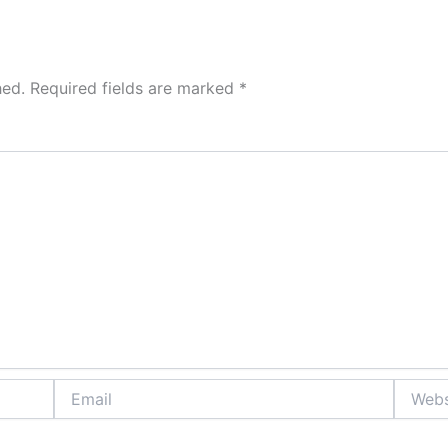
hed.
Required fields are marked
*
Email
Website