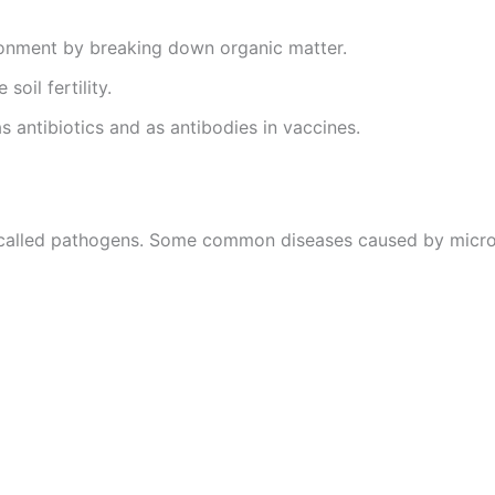
ronment by breaking down organic matter.
soil fertility.
s antibiotics and as antibodies in vaccines.
 called pathogens. Some common diseases caused by micro