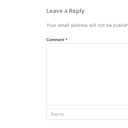
Leave a Reply
Your email address will not be publis
Comment
*
Name