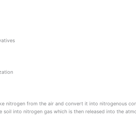
vatives
zation
take nitrogen from the air and convert it into nitrogenous 
soil into nitrogen gas which is then released into the atm