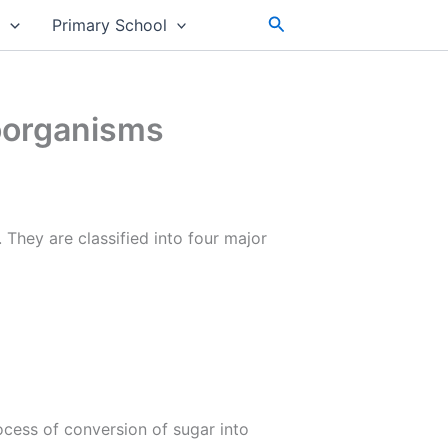
Search
s
Primary School
roorganisms
They are classified into four major
ocess of conversion of sugar into