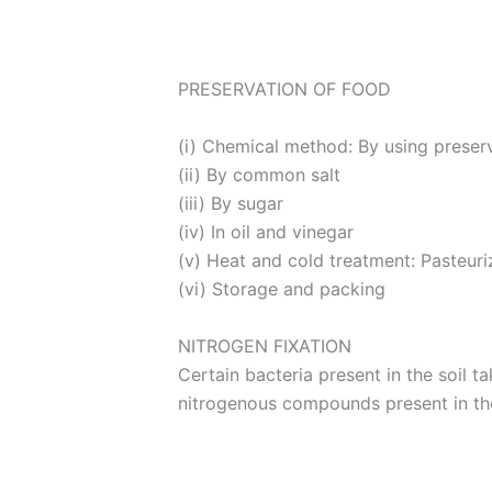
PRESERVATION OF FOOD
(i) Chemical method: By using preser
(ii) By common salt
(iii) By sugar
(iv) In oil and vinegar
(v) Heat and cold treatment: Pasteuri
(vi) Storage and packing
NITROGEN FIXATION
Certain bacteria present in the soil 
nitrogenous compounds present in the 