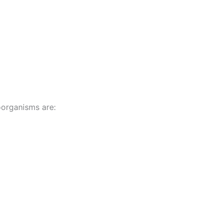
organisms are: