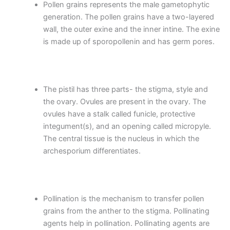
Pollen grains represents the male gametophytic
generation. The pollen grains have a two-layered
wall, the outer exine and the inner intine. The exine
is made up of sporopollenin and has germ pores.
The pistil has three parts- the stigma, style and
the ovary. Ovules are present in the ovary. The
ovules have a stalk called funicle, protective
integument(s), and an opening called micropyle.
The central tissue is the nucleus in which the
archesporium differentiates.
Pollination is the mechanism to transfer pollen
grains from the anther to the stigma. Pollinating
agents help in pollination. Pollinating agents are