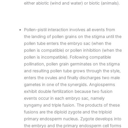
either abiotic (wind and water) or biotic (animals).
Pollen-pistil interaction involves all events from
the landing of pollen grains on the stigma until the
pollen tube enters the embryo sac (when the
pollen is compatible) or pollen inhibition (when the
pollen is incompatible). Following compatible
pollination, pollen grain germinates on the stigma
and resulting pollen tube grows through the style,
enters the ovules and finally discharges two male
gametes in one of the synergids. Angiosperms
exhibit double fertilization because two fusion
events occur in each embryo sac, namely
syngamy and triple fusion. The products of these
fusions are the diploid zygote and the triploid
primary endosperm nucleus. Zygote develops into
the embryo and the primary endosperm cell forms