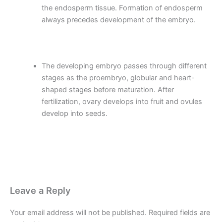
the endosperm tissue. Formation of endosperm
always precedes development of the embryo.
The developing embryo passes through different
stages as the proembryo, globular and heart-
shaped stages before maturation. After
fertilization, ovary develops into fruit and ovules
develop into seeds.
Leave a Reply
Your email address will not be published.
Required fields are