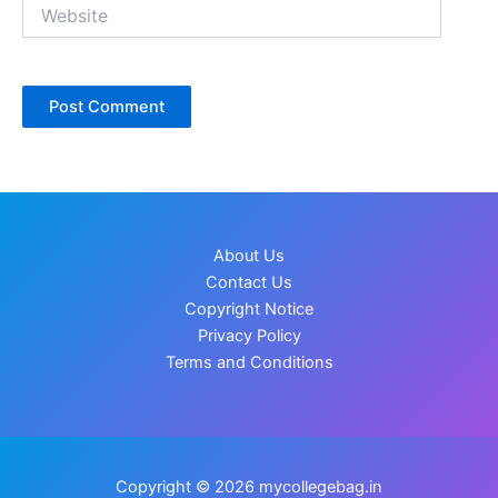
Website
About Us
Contact Us
Copyright Notice
Privacy Policy
Terms and Conditions
Copyright © 2026 mycollegebag.in