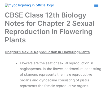
Skip
to
CBSE Class 12th Biology
content
Notes for Chapter 2 Sexual
Reproduction In Flowering
Plants
Chapter 2 Sexual Reproduction In Flowering Plants
Flowers are the seat of sexual reproduction in
angiosperms. In the flower, androecium consisting
of stamens represents the male reproductive
organs and gynoecium consisting of pistils
represents the female reproductive organs.