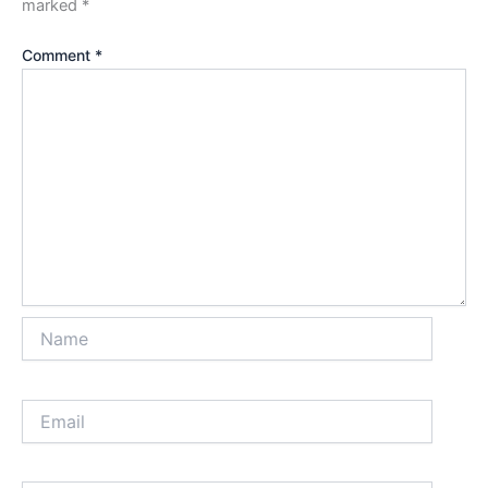
marked
*
Comment
*
Name
Email