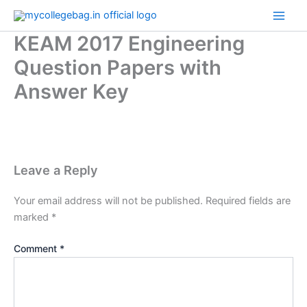
Skip
to
KEAM 2017 Engineering
content
Question Papers with
Answer Key
Leave a Reply
Your email address will not be published.
Required fields are
marked
*
Comment
*