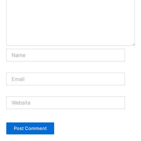
Name
Email
Website