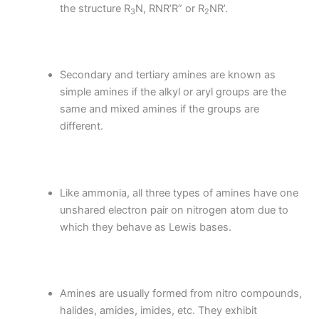
the structure R
N, RNR’R” or R
NR’.
3
2
Secondary and tertiary amines are known as
simple amines if the alkyl or aryl groups are the
same and mixed amines if the groups are
different.
Like ammonia, all three types of amines have one
unshared electron pair on nitrogen atom due to
which they behave as Lewis bases.
Amines are usually formed from nitro compounds,
halides, amides, imides, etc. They exhibit