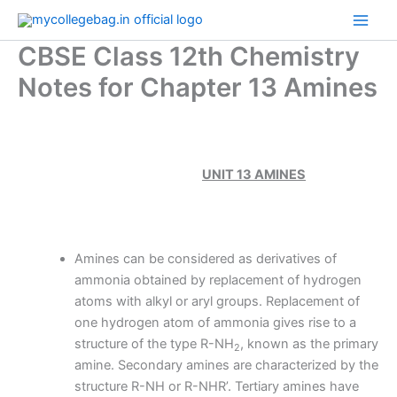
Skip
to
CBSE Class 12th Chemistry
content
Notes for Chapter 13 Amines
UNIT 13 AMINES
Amines can be considered as derivatives of
ammonia obtained by replacement of hydrogen
atoms with alkyl or aryl groups. Replacement of
one hydrogen atom of ammonia gives rise to a
structure of the type R-NH
, known as the primary
2
amine. Secondary amines are characterized by the
structure R-NH or R-NHR’. Tertiary amines have