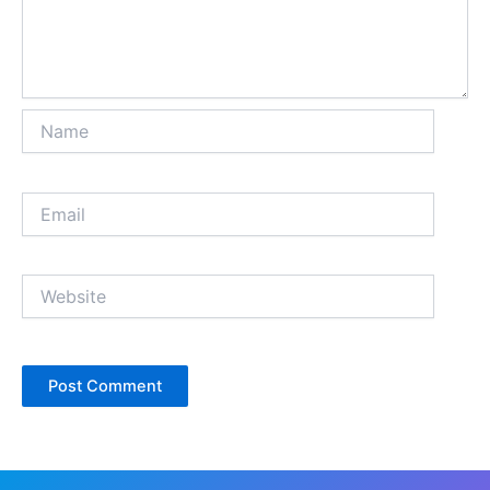
Name
Email
Website