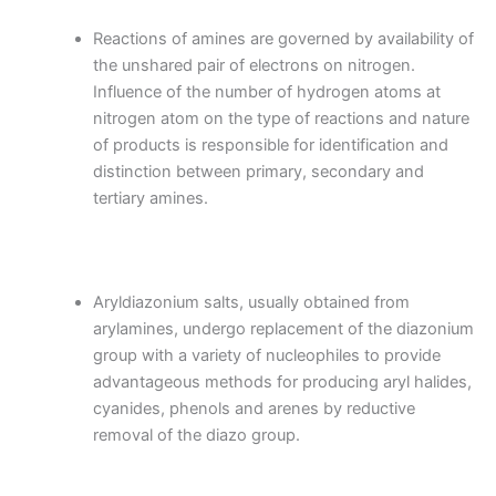
Reactions of amines are governed by availability of
the unshared pair of electrons on nitrogen.
Influence of the number of hydrogen atoms at
nitrogen atom on the type of reactions and nature
of products is responsible for identification and
distinction between primary, secondary and
tertiary amines.
Aryldiazonium salts, usually obtained from
arylamines, undergo replacement of the diazonium
group with a variety of nucleophiles to provide
advantageous methods for producing aryl halides,
cyanides, phenols and arenes by reductive
removal of the diazo group.