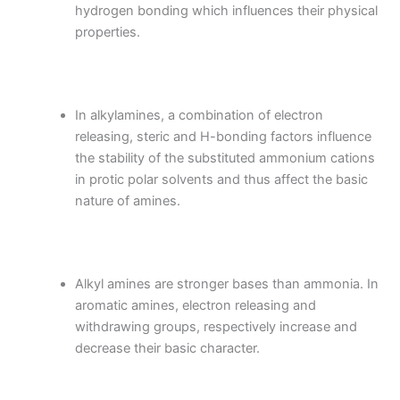
hydrogen bonding which influences their physical
properties.
In alkylamines, a combination of electron
releasing, steric and H-bonding factors influence
the stability of the substituted ammonium cations
in protic polar solvents and thus affect the basic
nature of amines.
Alkyl amines are stronger bases than ammonia. In
aromatic amines, electron releasing and
withdrawing groups, respectively increase and
decrease their basic character.