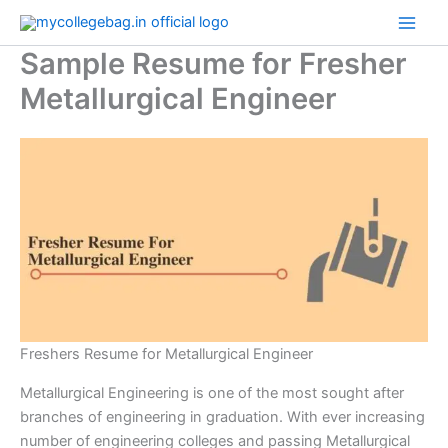
Skip
to
Sample Resume for Fresher
content
Metallurgical Engineer
Freshers Resume for Metallurgical Engineer
Metallurgical Engineering is one of the most sought after
branches of engineering in graduation. With ever increasing
number of engineering colleges and passing Metallurgical