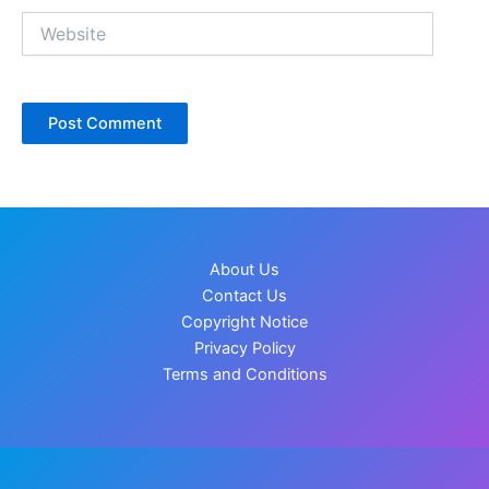
Website
About Us
Contact Us
Copyright Notice
Privacy Policy
Terms and Conditions