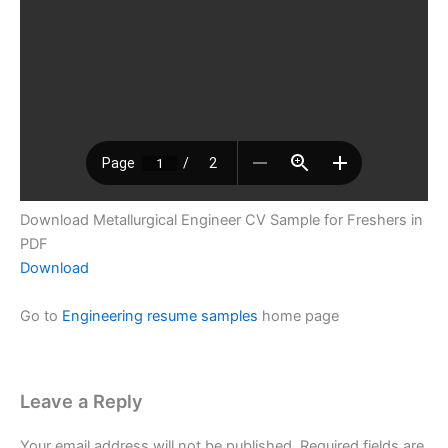
Download Metallurgical Engineer CV Sample for Freshers in
PDF
Download
Go to
Engineering resume samples
home page
Leave a Reply
Your email address will not be published.
Required fields are