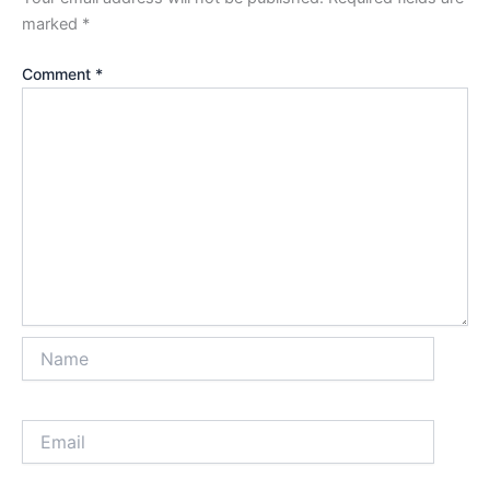
marked
*
Comment
*
Name
Email