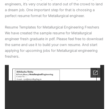
engineers, it’s very crucial to stand out of the crowd to land
a dream job. One important step for that is choosing a
perfect resume format for Metallurgical engineer.
Resume Templates for Metallurgical Engineering Freshers
We have created the sample resume for Metallurgical
engineer fresh graduate in pdf. Please feel free to download
the same and use it to build your own resume. And start
applying for upcoming jobs for Metallurgical engineering
freshers.