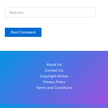
Website
About Us
Contact Us
Copyright Notice
Privacy Policy
Terms and Conditions