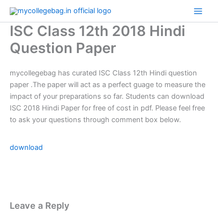
Skip
to
ISC Class 12th 2018 Hindi
content
Question Paper
mycollegebag has curated ISC Class 12th Hindi question
paper .The paper will act as a perfect guage to measure the
impact of your preparations so far. Students can download
ISC 2018 Hindi Paper for free of cost in pdf. Please feel free
to ask your questions through comment box below.
download
Leave a Reply