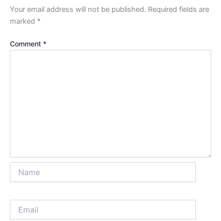
Your email address will not be published.
Required fields are
marked
*
Comment
*
Name
Email