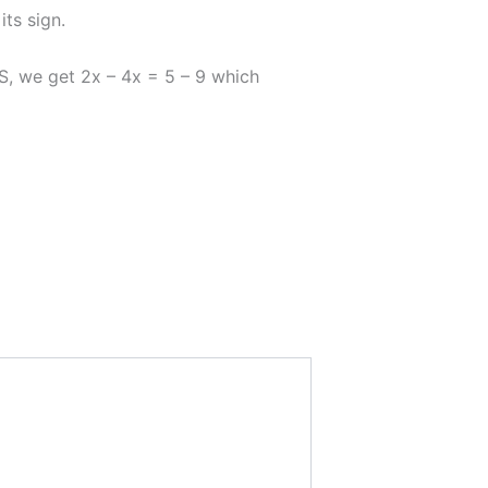
ts sign.
, we get 2x – 4x = 5 – 9 which