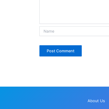
Name
About Us