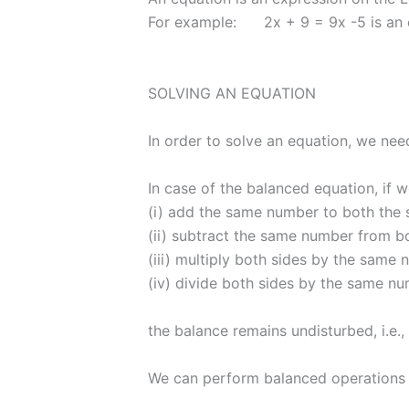
For example: 2x + 9 = 9x -5 is an 
SOLVING AN EQUATION
In order to solve an equation, we need
In case of the balanced equation, if 
(i) add the same number to both the s
(ii) subtract the same number from bo
(iii) multiply both sides by the same 
(iv) divide both sides by the same nu
the balance remains undisturbed, i.e.,
We can perform balanced operations o