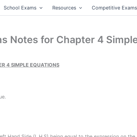
School Exams
Resources
Competitive Exam
s Notes for Chapter 4 Simpl
R 4 SIMPLE EQUATIONS
ue.
eft Hand Side (L.H.S) being equal to the expression on the 