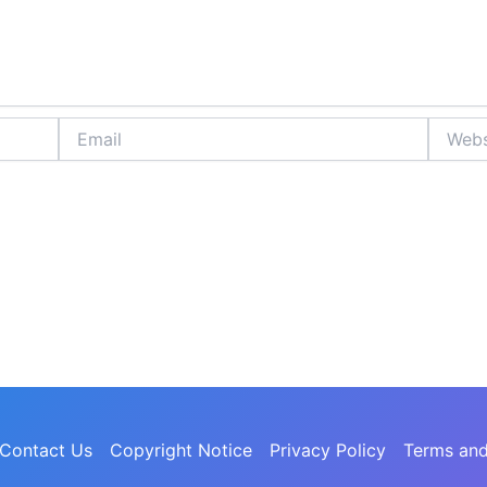
Email
Website
Contact Us
Copyright Notice
Privacy Policy
Terms and