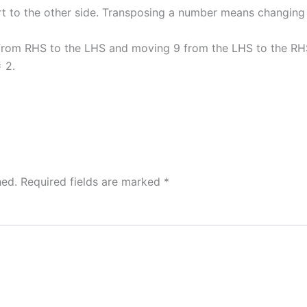
t to the other side. Transposing a number means changing i
 from RHS to the LHS and moving 9 from the LHS to the RHS
 2.
hed.
Required fields are marked
*