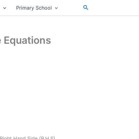
Search
s
Primary School
e Equations
Right Hand Side (R.H.S).