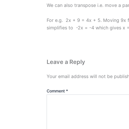
We can also transpose i.e. move a par
For e.g. 2x + 9 = 4x + 5. Moving 9x
simplifies to -2x = -4 which gives x =
Leave a Reply
Your email address will not be publis
Comment
*