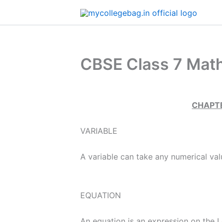
Skip
to
content
CBSE Class 7 Math
​
CHAPTE
VARIABLE
A variable can take any numerical val
EQUATION
An equation is an expression on the L