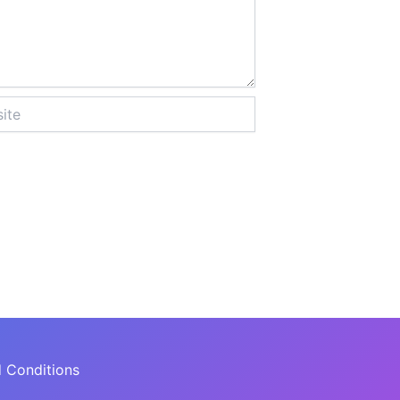
 Conditions