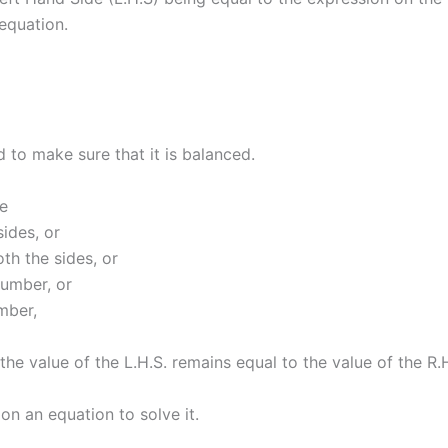
equation.
 to make sure that it is balanced.
we
ides, or
th the sides, or
number, or
mber,
 the value of the L.H.S. remains equal to the value of the R.
n an equation to solve it.