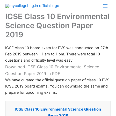
Skip
to
ICSE Class 10 Environmental
content
Science Question Paper
2019
ICSE class 10 board exam for EVS was conducted on 27th
Feb 2019 between 11 am to 1 pm. There were total 10
questions and difficulty level was easy.
Download ICSE Class 10 Environmental Science
Question Paper 2019 in PDF
We have curated the official question paper of class 10 EVS
ICSE 2019 board exams. You can download the same and
prepare for upcoming exams.
​​ICSE Class 10 Environmental Science Question
Paper 2019