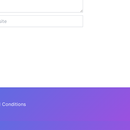
 Conditions