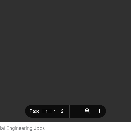
al Engineering Jobs