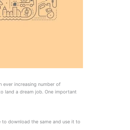
th ever increasing number of
 to land a dream job. One important
ee to download the same and use it to