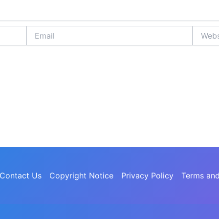
Email
Website
Contact Us
Copyright Notice
Privacy Policy
Terms and