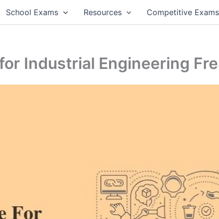
School Exams
Resources
Competitive Exam
or Industrial Engineering Fr