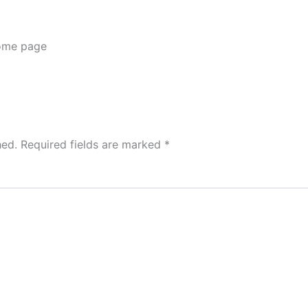
me page
hed.
Required fields are marked
*