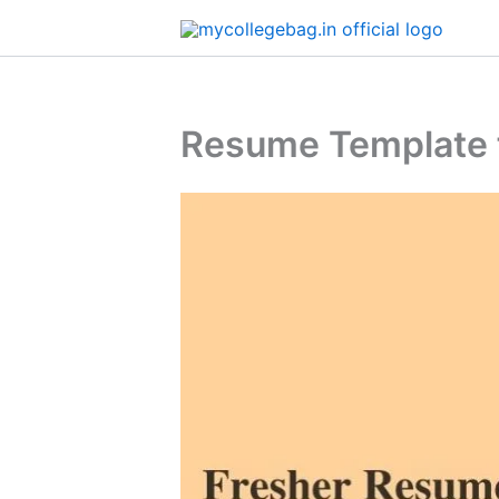
Skip
to
content
Resume Template f