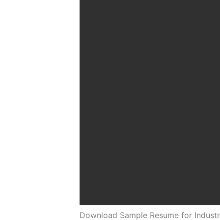
Download Sample Resume for Industri