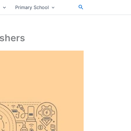
Search
s
Primary School
eshers