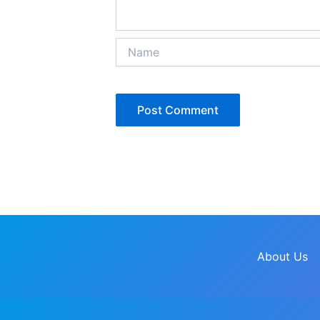
Name
About Us