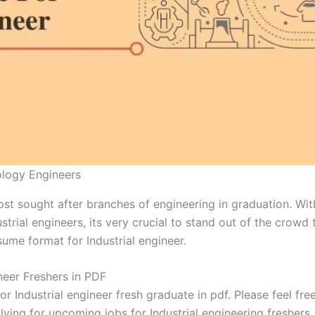
ology Engineers
most sought after branches of engineering in graduation. Wi
strial engineers, its very crucial to stand out of the crowd
sume format for Industrial engineer.
neer Freshers in PDF
 Industrial engineer fresh graduate in pdf. Please feel fr
ying for upcoming jobs for Industrial engineering freshers.