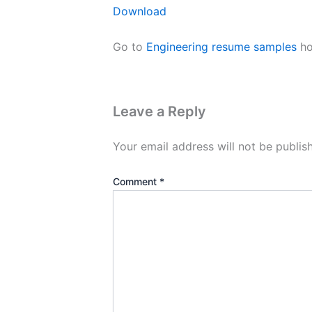
Download
Go to
Engineering resume samples
ho
Leave a Reply
Your email address will not be publis
Comment
*