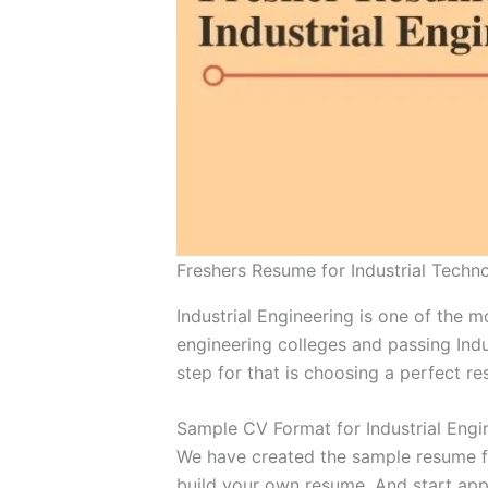
Freshers Resume for Industrial Techn
Industrial Engineering is one of the 
engineering colleges and passing Indu
step for that is choosing a perfect re
Sample CV Format for Industrial Engi
We have created the sample resume for
build your own resume. And start appl