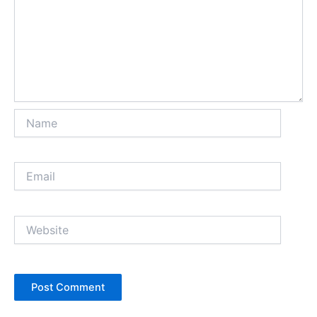
Name
Email
Website