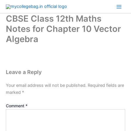
Skip
to
CBSE Class 12th Maths
content
Notes for Chapter 10 Vector
Algebra
Leave a Reply
Your email address will not be published.
Required fields are
marked
*
Comment
*