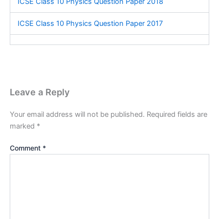
ICSE Class 10 Physics Question Paper 2018
ICSE Class 10 Physics Question Paper 2017
Leave a Reply
Your email address will not be published.
Required fields are
marked
*
Comment
*