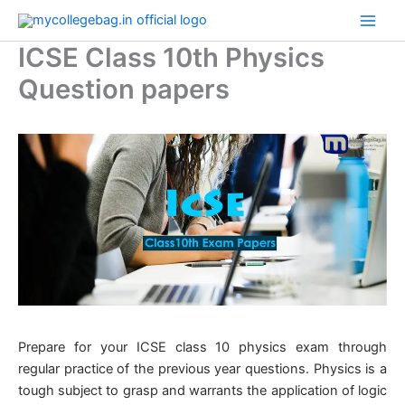
Skip
to
ICSE Class 10th Physics
content
Question papers
​Prepare for your ICSE class 10 physics exam through
regular practice of the previous year questions. Physics is a
tough subject to grasp and warrants the application of logic