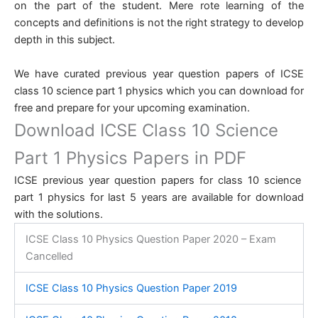
on the part of the student. Mere rote learning of the
concepts and definitions is not the right strategy to develop
depth in this subject.
We have curated previous year question papers of ICSE
class 10 science part 1 physics which you can download for
free and prepare for your upcoming examination.
Download ICSE Class 10 Science
Part 1 Physics Papers in PDF
ICSE previous year question papers for class 10 science
part 1 physics for last 5 years are available for download
with the solutions.
ICSE Class 10 Physics Question Paper 2020 – Exam
Cancelled
ICSE Class 10 Physics Question Paper 2019