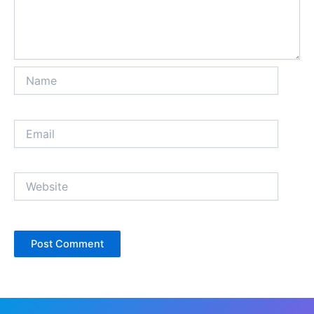
Name
Email
Website