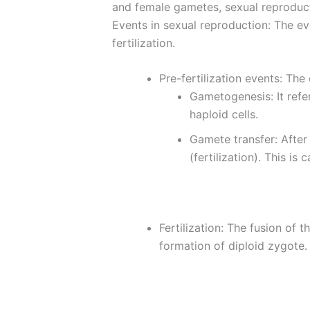
and female gametes, sexual reproducti
Events in sexual reproduction: The eve
fertilization.
Pre-fertilization events: The
Gametogenesis: It refe
haploid cells.
Gamete transfer: After
(fertilization). This is
Fertilization: The fusion of 
formation of diploid zygote.