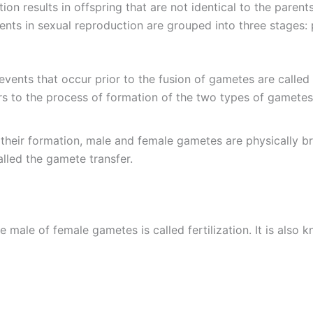
on results in offspring that are not identical to the paren
nts in sexual reproduction are grouped into three stages: pre
 events that occur prior to the fusion of gametes are called 
rs to the process of formation of the two types of gamete
 their formation, male and female gametes are physically bro
 called the gamete transfer.
the male of female gametes is called fertilization. It is also