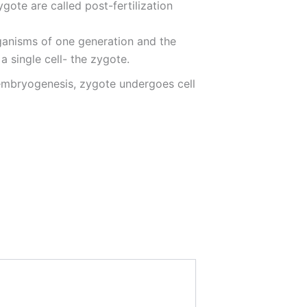
ygote are called post-fertilization
rganisms of one generation and the
a single cell- the zygote.
embryogenesis, zygote undergoes cell