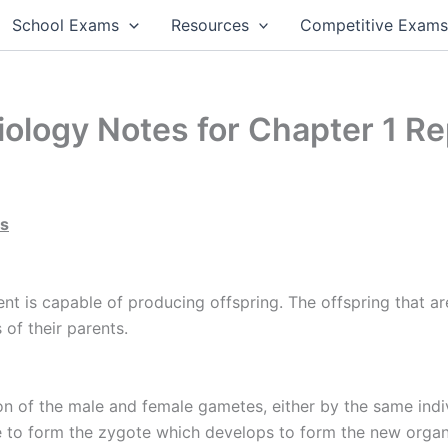
School Exams
Resources
Competitive Exam
ology Notes for Chapter 1 Re
ms
rent is capable of producing offspring. The offspring that a
 of their parents.
n of the male and female gametes, either by the same indivi
 to form the zygote which develops to form the new organ