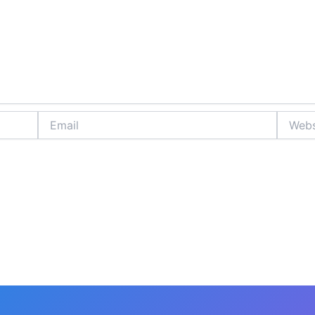
Email
Website