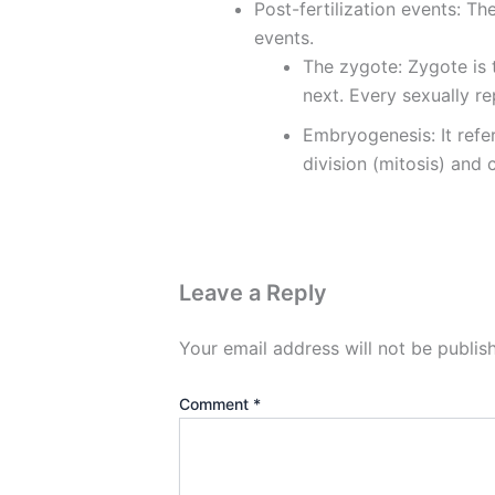
Post-fertilization events: Th
events.
The zygote: Zygote is 
next. Every sexually re
Embryogenesis: It ref
division (mitosis) and c
Leave a Reply
Your email address will not be publis
Comment
*