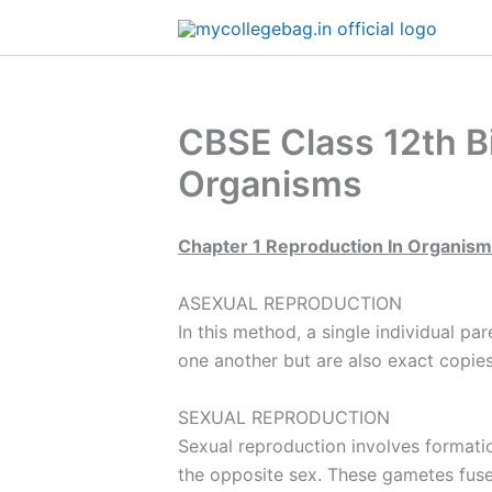
Skip
to
content
CBSE Class 12th Bi
Organisms
Chapter 1 Reproduction In Organis
ASEXUAL REPRODUCTION
In this method, a single individual pa
one another but are also exact copies
SEXUAL REPRODUCTION
Sexual reproduction involves formatio
the opposite sex. These gametes fuse