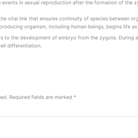
e events in sexual reproduction after the formation of the z
the vital link that ensures continuity of species between o
producing organism, including human beings, begins life as 
ers to the development of embryo from the zygote. During 
ell differentiation.
hed.
Required fields are marked
*