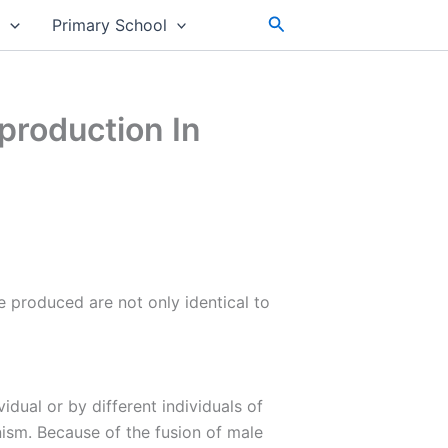
Search
s
Primary School
production In
re produced are not only identical to
dual or by different individuals of
ism. Because of the fusion of male