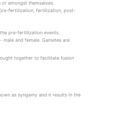
ts or amongst themselves.
-fertilization, fertilization, post-
the pre-fertilization events.
s- male and female. Gametes are
ught together to facilitate fusion
 known as syngamy and it results in the