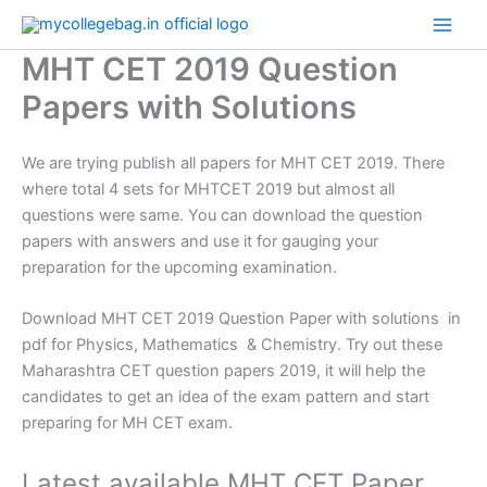
Skip
to
MHT CET 2019 Question
content
Papers with Solutions
We are trying publish all papers for MHT CET 2019. There
where total 4 sets for MHTCET 2019 but almost all
questions were same. You can download the question
papers with answers and use it for gauging your
preparation for the upcoming examination.
Download MHT CET 2019 Question Paper with solutions in
pdf for Physics, Mathematics & Chemistry. Try out these
Maharashtra CET question papers 2019, it will help the
candidates to get an idea of the exam pattern and start
preparing for MH CET exam.
Latest available MHT CET Paper