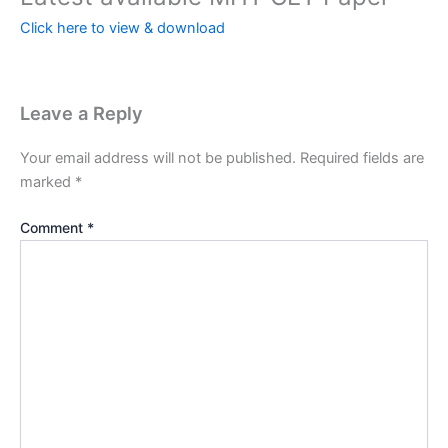
Click here to view & download
Leave a Reply
Your email address will not be published.
Required fields are
marked
*
Comment
*