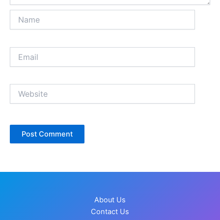
Name
Email
Website
About Us
Contact Us