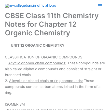
Skip
to
CBSE Class 11th Chemistry
content
Notes for Chapter 12
Organic Chemistry
UNIT 12 ORGANIC CHEMISTRY
CLASSIFICATION OF ORGANIC COMPOUNDS
1.
Acyclic or open chain compounds:
These compounds are
also called aliphatic compounds and consist of straight or
branched chain.
2.
Alicyclic or closed chain or ring compounds:
These
compounds contain carbon atoms joined in the form of a
ring.
ISOMERISM