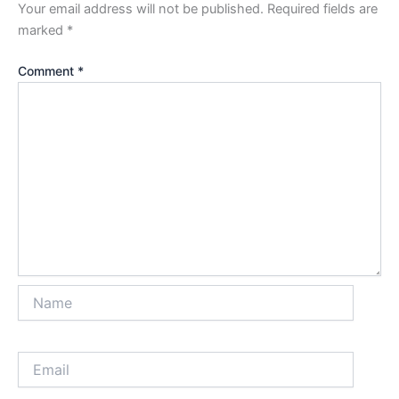
Your email address will not be published.
Required fields are
marked
*
Comment
*
Name
Email