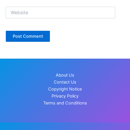
Website
About Us
Contact Us
Copyright Notice
Privacy Policy
Terms and Conditions