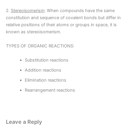
2.
Stereoisomerism
: When compounds have the same
constitution and sequence of covalent bonds but differ in
relative positions of their atoms or groups in space, it is
known as stereoisomerism.
TYPES OF ORGANIC REACTIONS:
Substitution reactions
Addition reactions
Elimination reactions
Rearrangement reactions
Leave a Reply