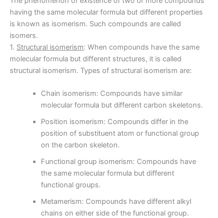
The phenomenon of existence of two or more compounds
having the same molecular formula but different properties
is known as isomerism. Such compounds are called
isomers.
1.
Structural isomerism
: When compounds have the same
molecular formula but different structures, it is called
structural isomerism. Types of structural isomerism are:
Chain isomerism: Compounds have similar
molecular formula but different carbon skeletons.
Position isomerism: Compounds differ in the
position of substituent atom or functional group
on the carbon skeleton.
Functional group isomerism: Compounds have
the same molecular formula but different
functional groups.
Metamerism: Compounds have different alkyl
chains on either side of the functional group.