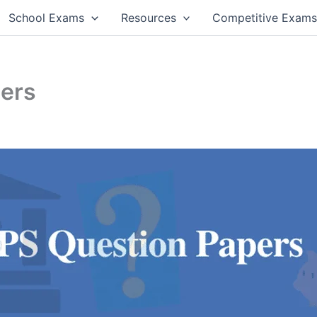
School Exams
Resources
Competitive Exam
pers