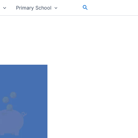
Search
s
Primary School