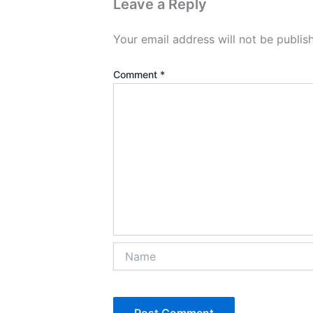
Leave a Reply
Your email address will not be publis
Comment
*
Name