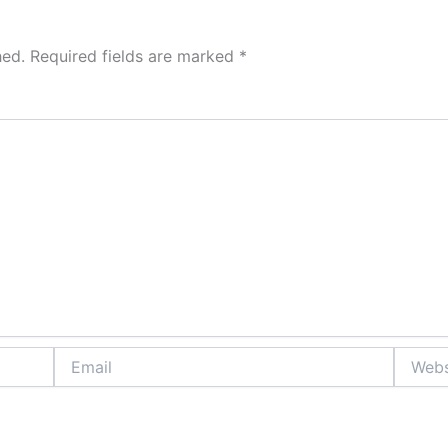
hed.
Required fields are marked
*
Email
Website