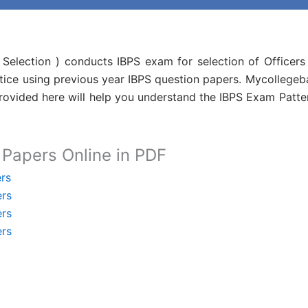
l Selection ) conducts IBPS exam for selection of Officers
tice using previous year IBPS question papers. Mycollegeb
vided here will help you understand the IBPS Exam Patter 
Papers Online in PDF
rs
ers
ers
ers