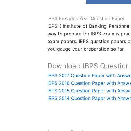
IBPS Previous Year Question Paper
IBPS ( Institute of Banking Personne
way to prepare for IBPS exam is prac
exam papers. IBPS question papers pro
you gauge your preparation so far.
Download IBPS Question 
IBPS 2017 Question Paper with Answe
IBPS 2016 Question Paper with Answ
IBPS 2015 Question Paper with Answ
IBPS 2014 Question Paper with Answ