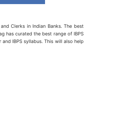
 and Clerks in Indian Banks. The best
ag has curated the best range of IBPS
and IBPS syllabus. This will also help