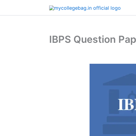
Skip
to
content
IBPS Question Pa