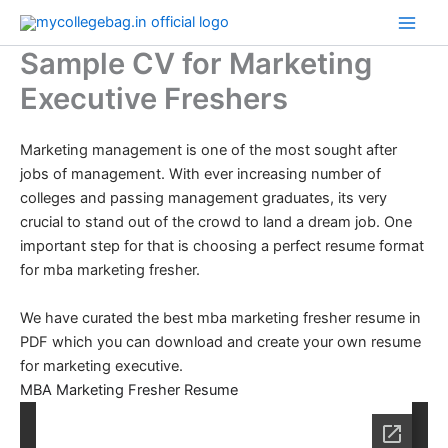
Skip
to
Sample CV for Marketing
content
Executive Freshers
Marketing management is one of the most sought after
jobs of management. With ever increasing number of
colleges and passing management graduates, its very
crucial to stand out of the crowd to land a dream job. One
important step for that is choosing a perfect resume format
for mba marketing fresher.
We have curated the best mba marketing fresher resume in
PDF which you can download and create your own resume
for marketing executive.
MBA Marketing Fresher Resume