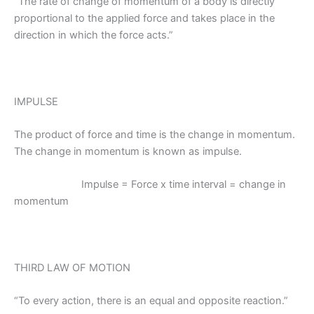
“The rate of change of momentum of a body is directly
proportional to the applied force and takes place in the
direction in which the force acts.”
IMPULSE
The product of force and time is the change in momentum.
The change in momentum is known as impulse.
Impulse = Force x time interval = change in
momentum
THIRD LAW OF MOTION
“To every action, there is an equal and opposite reaction.”