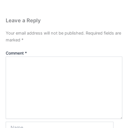
Leave a Reply
Your email address will not be published.
Required fields are
marked
*
Comment
*
Name