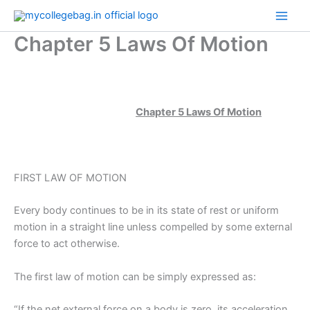
Skip
to
Chapter 5 Laws Of Motion
content
Chapter 5 Laws Of Motion
FIRST LAW OF MOTION
Every body continues to be in its state of rest or uniform
motion in a straight line unless compelled by some external
force to act otherwise.
The first law of motion can be simply expressed as:
“If the net external force on a body is zero, its acceleration