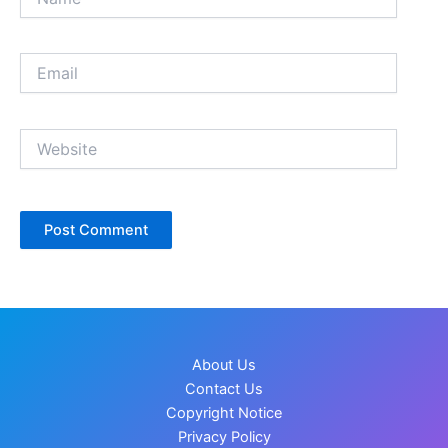
Email
Website
About Us
Contact Us
Copyright Notice
Privacy Policy