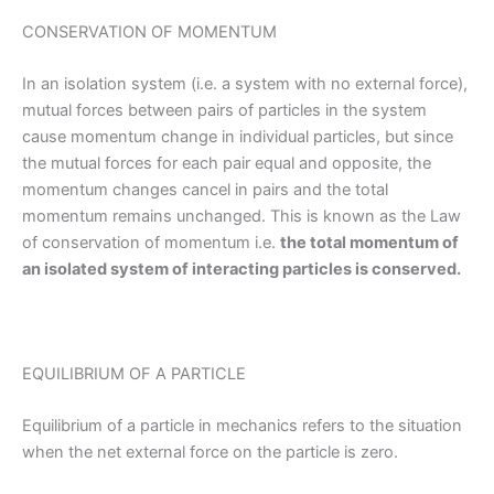
CONSERVATION OF MOMENTUM
In an isolation system (i.e. a system with no external force),
mutual forces between pairs of particles in the system
cause momentum change in individual particles, but since
the mutual forces for each pair equal and opposite, the
momentum changes cancel in pairs and the total
momentum remains unchanged. This is known as the Law
of conservation of momentum i.e.
the total momentum of
an isolated system of interacting particles is conserved.
EQUILIBRIUM OF A PARTICLE
Equilibrium of a particle in mechanics refers to the situation
when the net external force on the particle is zero.