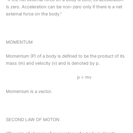
is zero. Acceleration can be non-zero only if there is a net
external force on the body.”
MOMENTUM
Momentum (P) of a body is defined to be the product of its
mass (m) and velocity (v) and is denoted by p.
p = mv
Momentum is a vector.
SECOND LAW OF MOTON