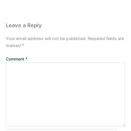
Leave a Reply
Your email address will not be published.
Required fields are
marked
*
Comment
*