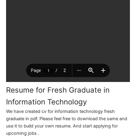
Resume for Fresh Graduate in
Information Technology
We have created
cv for information technology fresh
graduate
in pdf. Please feel free to download the same and
use it to build your own resume. And start applying for
upcoming jobs .