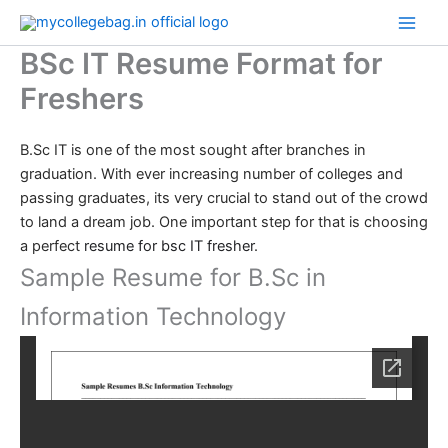
Skip
to
BSc IT Resume Format for
content
Freshers
B.Sc IT is one of the most sought after branches in
graduation. With ever increasing number of colleges and
passing graduates, its very crucial to stand out of the crowd
to land a dream job. One important step for that is choosing
a perfect
resume for bsc IT fresher
.
Sample Resume for B.Sc in
Information Technology