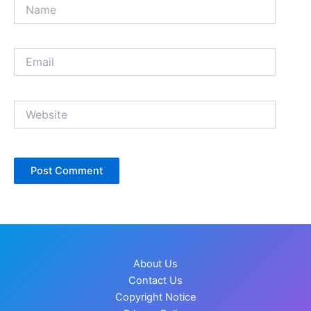
Name
Email
Website
About Us
Contact Us
Copyright Notice