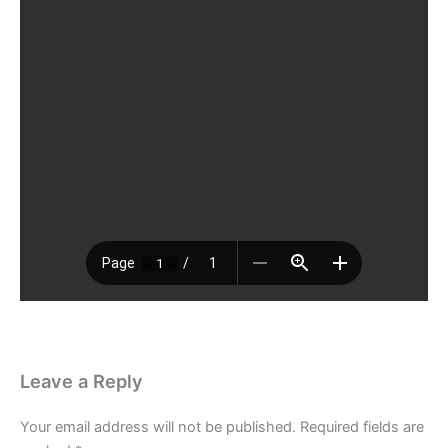
Leave a Reply
Your email address will not be published.
Required fields are