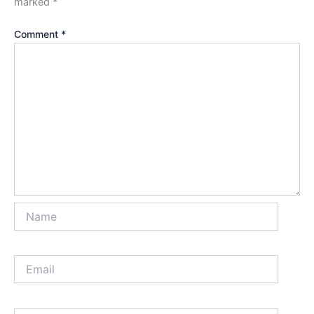
marked
*
Comment
*
Name
Email