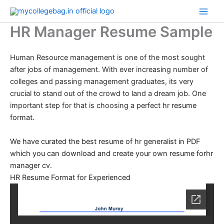
Skip
to
HR Manager Resume Sample
content
Human Resource management is one of the most sought
after jobs of management. With ever increasing number of
colleges and passing management graduates, its very
crucial to stand out of the crowd to land a dream job. One
important step for that is choosing a perfect
hr resume
format.
We have curated the best resume of hr generalist in PDF
which you can download and create your own resume forhr
manager cv.
HR Resume Format for Experienced