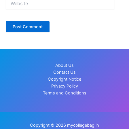
Website
About Us
Contact Us
Copyright Notice
Privacy Policy
Terms and Conditions
Copyright © 2026 mycollegebag.in