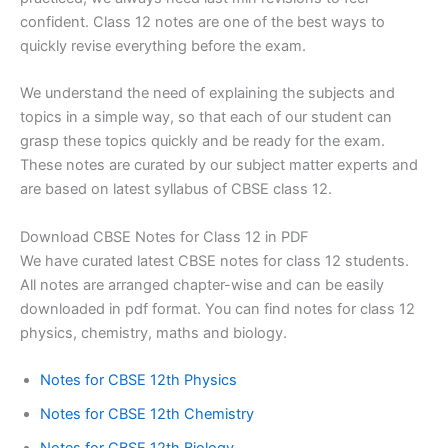
confident. Class 12 notes are one of the best ways to
quickly revise everything before the exam.
​We understand the need of explaining the subjects and
topics in a simple way, so that each of our student can
grasp these topics quickly and be ready for the exam.
These notes are curated by our subject matter experts and
are based on latest syllabus of CBSE class 12.
Download CBSE Notes for Class 12 in PDF
We have curated latest CBSE notes for class 12 students.
All notes are arranged chapter-wise and can be easily
downloaded in pdf format. You can find notes for class 12
physics, chemistry, maths and biology.
Notes for CBSE 12th Physics
Notes for CBSE 12th Chemistry