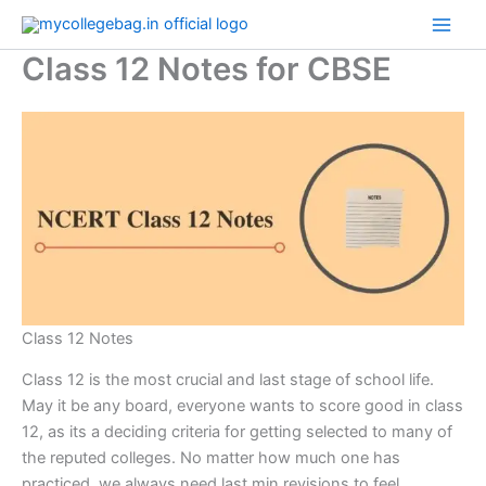
Skip
to
Class 12 Notes for CBSE
content
Class 12 Notes
Class 12 is the most crucial and last stage of school life.
May it be any board, everyone wants to score good in class
12, as its a deciding criteria for getting selected to many of
the reputed colleges. No matter how much one has
practiced, we always need last min revisions to feel