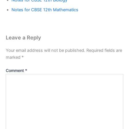
Notes for CBSE 12th Biology
Notes for CBSE 12th Mathematics
Leave a Reply
Your email address will not be published.
Required fields are
marked
*
Comment
*