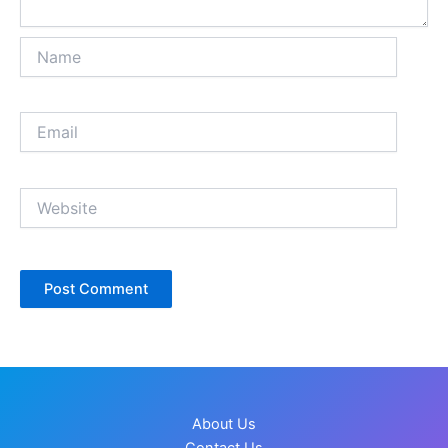
Name
Email
Website
About Us