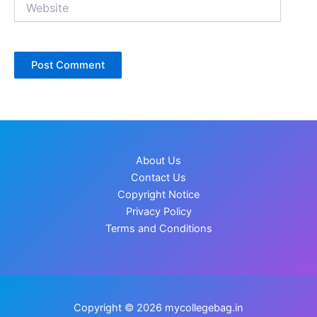
About Us
Contact Us
Copyright Notice
Privacy Policy
Terms and Conditions
Copyright © 2026 mycollegebag.in