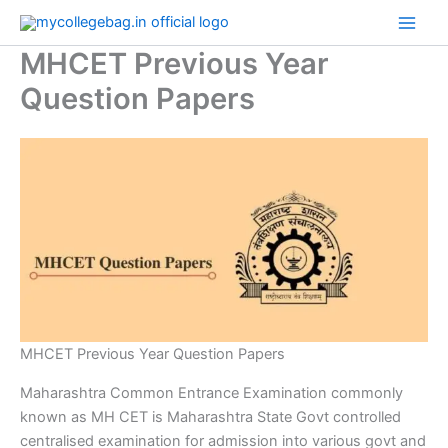
Skip
to
MHCET Previous Year
content
Question Papers
MHCET Previous Year Question Papers
Maharashtra Common Entrance Examination commonly
known as MH CET is Maharashtra State Govt controlled
centralised examination for admission into various govt and