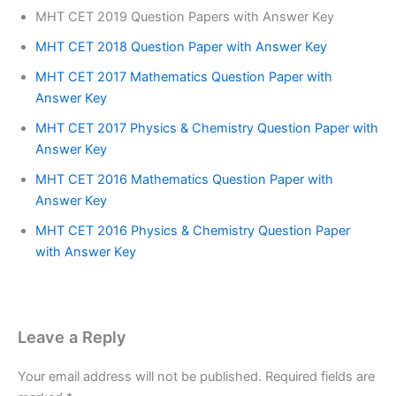
MHT CET 2019 Question Papers with Answer Key
MHT CET 2018 Question Paper with Answer Key
MHT CET 2017 Mathematics Question Paper with
Answer Key
MHT CET 2017 Physics & Chemistry Question Paper with
Answer Key
MHT CET 2016 Mathematics Question Paper with
Answer Key
MHT CET 2016 Physics & Chemistry Question Paper
with Answer Key
Leave a Reply
Your email address will not be published.
Required fields are