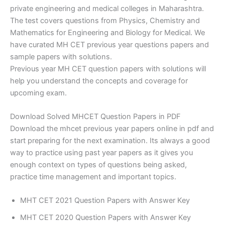
private engineering and medical colleges in Maharashtra.
The test covers questions from Physics, Chemistry and
Mathematics for Engineering and Biology for Medical. We
have curated MH CET previous year questions papers and
sample papers with solutions.
Previous year MH CET question papers with solutions will
help you understand the concepts and coverage for
upcoming exam.
Download Solved MHCET Question Papers in PDF
Download the mhcet previous year papers online in pdf and
start preparing for the next examination. Its always a good
way to practice using past year papers as it gives you
enough context on types of questions being asked,
practice time management and important topics.
MHT CET 2021 Question Papers with Answer Key
MHT CET 2020 Question Papers with Answer Key