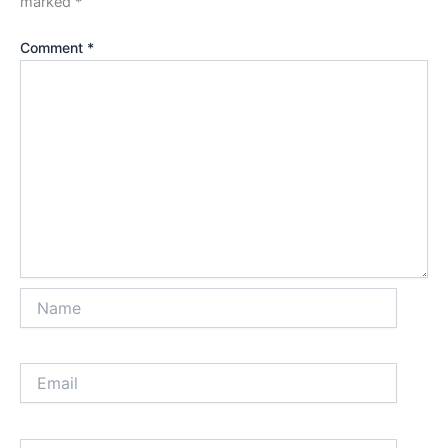
marked
*
Comment
*
Name
Email
Website