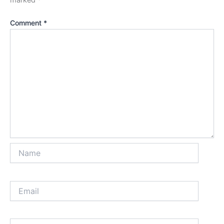
marked
*
Comment
*
Name
Email
Website