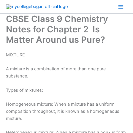
Skip
to
CBSE Class 9 Chemistry
content
Notes for Chapter 2 Is
Matter Around us Pure?
MIXTURE
A mixture is a combination of more than one pure
substance.
Types of mixtures:
Homogeneous mixture
: When a mixture has a uniform
composition throughout, it is known as a homogeneous
mixture.
Heterogeneous mixture
: When a mixture has a non-uniform