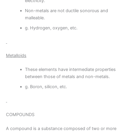
electricity.
Non-metals are not ductile sonorous and
malleable.
g. Hydrogen, oxygen, etc.
Metalloids
These elements have intermediate properties
between those of metals and non-metals.
g. Boron, silicon, etc.
COMPOUNDS
A compound is a substance composed of two or more