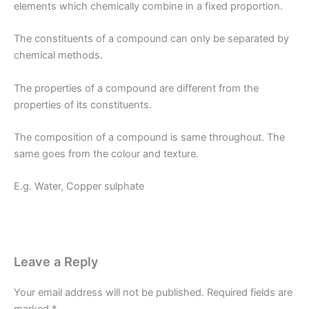
elements which chemically combine in a fixed proportion.
The constituents of a compound can only be separated by
chemical methods.
The properties of a compound are different from the
properties of its constituents.
The composition of a compound is same throughout. The
same goes from the colour and texture.
E.g. Water, Copper sulphate
Leave a Reply
Your email address will not be published.
Required fields are