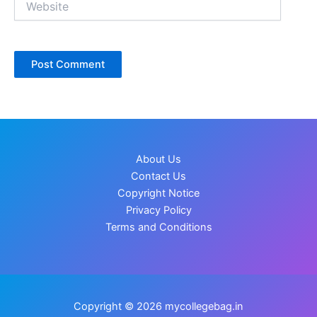
About Us
Contact Us
Copyright Notice
Privacy Policy
Terms and Conditions
Copyright © 2026 mycollegebag.in