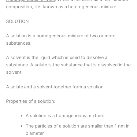
composition, it is known as a heterogeneous mixture.
SOLUTION
A solution is a homogeneous mixture of two or more
substances.
A solvent is the liquid which is used to dissolve a
substance. A solute is the substance that is dissolved in the
solvent.
A solute and a solvent together form a solution.
Properties of a solution
:
A solution is a homogeneous mixture.
The particles of a solution are smaller than 1 nm in
diameter.