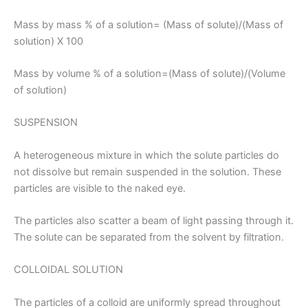
Mass by mass % of a solution= (Mass of solute)/(Mass of
solution) X 100
Mass by volume % of a solution=(Mass of solute)/(Volume
of solution)
SUSPENSION
A heterogeneous mixture in which the solute particles do
not dissolve but remain suspended in the solution. These
particles are visible to the naked eye.
The particles also scatter a beam of light passing through it.
The solute can be separated from the solvent by filtration.
COLLOIDAL SOLUTION
The particles of a colloid are uniformly spread throughout