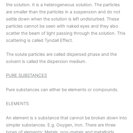
the solution. It is a heterogeneous solution. The particles
are smaller than the particles in a suspension and do not
settle down when the solution is left undisturbed. These
particles cannot be seen with naked eyes and they also
scatter the beam of light passing through the solution. This
scattering is called Tyndall Effect.
The solute particles are called dispersed phase and the
solvent is called the dispersion medium.
PURE SUBSTANCES
Pure substances can either be elements or compounds.
ELEMENTS
An element is s substance that cannot be broken down into
simpler substances. E.g. Oxygen, Iron. There are three
types of elements: Metals, non-metals and metalloids.