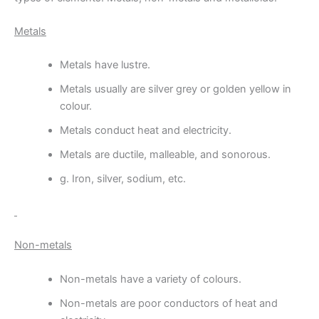
Metals
Metals have lustre.
Metals usually are silver grey or golden yellow in
colour.
Metals conduct heat and electricity.
Metals are ductile, malleable, and sonorous.
g. Iron, silver, sodium, etc.
Non-metals
Non-metals have a variety of colours.
Non-metals are poor conductors of heat and