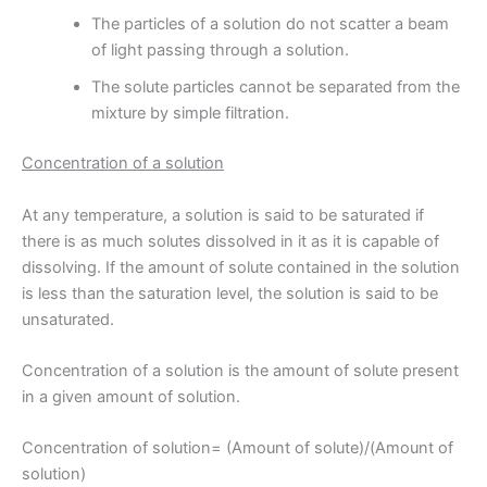
The particles of a solution do not scatter a beam
of light passing through a solution.
The solute particles cannot be separated from the
mixture by simple filtration.
Concentration of a solution
At any temperature, a solution is said to be saturated if
there is as much solutes dissolved in it as it is capable of
dissolving. If the amount of solute contained in the solution
is less than the saturation level, the solution is said to be
unsaturated.
Concentration of a solution is the amount of solute present
in a given amount of solution.
Concentration of solution= (Amount of solute)/(Amount of
solution)