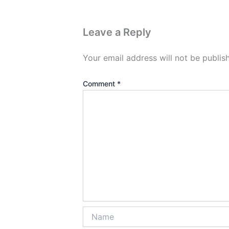
Leave a Reply
Your email address will not be publis
Comment
*
Name