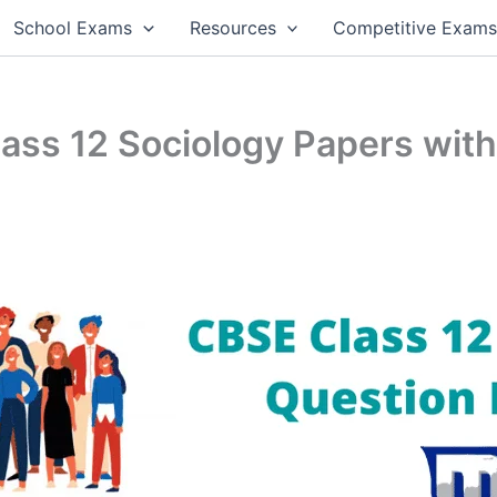
School Exams
Resources
Competitive Exam
ss 12 Sociology Papers with