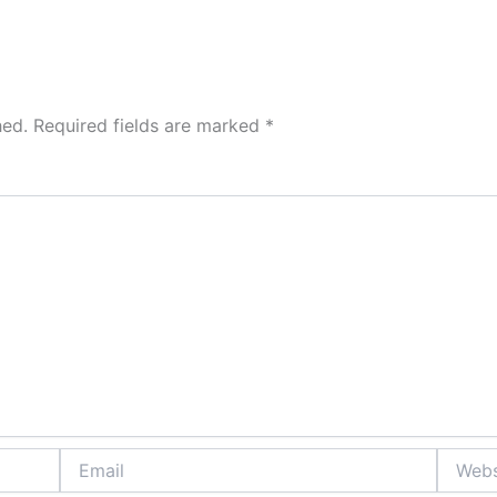
hed.
Required fields are marked
*
Email
Website