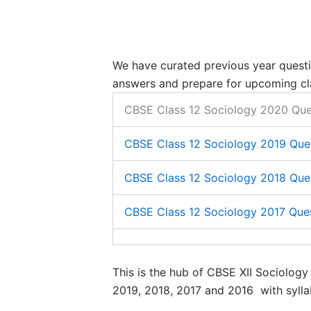
We have curated previous year questi
answers and prepare for upcoming cl
CBSE Class 12 Sociology 2020 Que
​CBSE Class 12 Sociology 2019 Que
​CBSE Class 12 Sociology 2018 Que
​CBSE Class 12 Sociology 2017 Que
This is the hub of CBSE XII Sociolog
2019, 2018, 2017 and 2016 with sylla