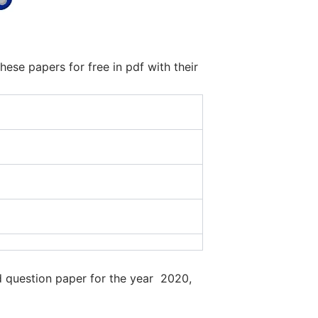
se papers for free in pdf with their
d question paper for the year 2020,