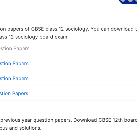
on papers of CBSE class 12 sociology. You can download the
ass 12 sociology board exam.
stion Papers
stion Papers
stion Papers
stion Papers
y previous year question papers. Download CBSE 12th boar
bus and solutions.