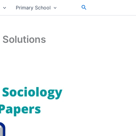
Search
s
Primary School
 Solutions