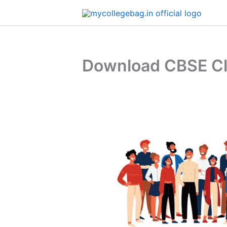
Skip
to
content
Download CBSE Cla