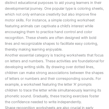
distinct educational purposes to aid young learners in their
developmental journey. One popular type is coloring sheets,
which not only enhance creativity but also improve fine
motor skills. For instance, a simple coloring worksheet
featuring animals can captivate a child’s interest while
encouraging them to practice hand control and color
recognition. These sheets are often designed with bold
lines and recognizable shapes to facilitate easy coloring,
thereby making learning enjoyable.
Another essential category is tracing worksheets that focus
on letters and numbers. These activities are foundational for
developing writing skills. By drawing over dotted lines,
children can make strong associations between the shapes
of letters or numbers and their corresponding sounds. For
example, a worksheet featuring the letter ‘A’ prompts
children to trace the letter while simultaneously learning its
phonetic sound. Gradually, these tracing exercises foster
the confidence needed to write independently.
Shape recognition worksheets are also crucial in early