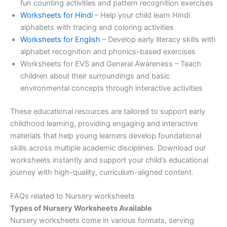
fun counting activities and pattern recognition exercises
Worksheets for Hindi
– Help your child learn Hindi
alphabets with tracing and coloring activities
Worksheets for English
– Develop early literacy skills with
alphabet recognition and phonics-based exercises
Worksheets for EVS and General Awareness – Teach
children about their surroundings and basic
environmental concepts through interactive activities
These educational resources are tailored to support early
childhood learning, providing engaging and interactive
materials that help young learners develop foundational
skills across multiple academic disciplines. Download our
worksheets instantly and support your child’s educational
journey with high-quality, curriculum-aligned content.
FAQs related to Nursery worksheets
Types of Nursery Worksheets Available
Nursery worksheets come in various formats, serving