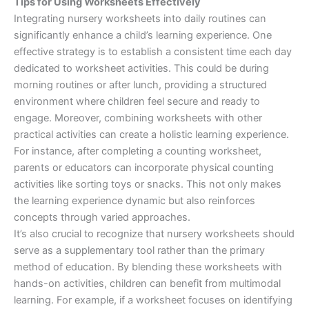
Tips for Using Worksheets Effectively
Integrating nursery worksheets into daily routines can
significantly enhance a child’s learning experience. One
effective strategy is to establish a consistent time each day
dedicated to worksheet activities. This could be during
morning routines or after lunch, providing a structured
environment where children feel secure and ready to
engage. Moreover, combining worksheets with other
practical activities can create a holistic learning experience.
For instance, after completing a counting worksheet,
parents or educators can incorporate physical counting
activities like sorting toys or snacks. This not only makes
the learning experience dynamic but also reinforces
concepts through varied approaches.
It’s also crucial to recognize that nursery worksheets should
serve as a supplementary tool rather than the primary
method of education. By blending these worksheets with
hands-on activities, children can benefit from multimodal
learning. For example, if a worksheet focuses on identifying