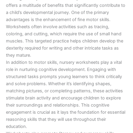
offers a multitude of benefits that significantly contribute to
a child’s developmental journey. One of the primary
advantages is the enhancement of fine motor skills.
Worksheets often involve activities such as tracing,
coloring, and cutting, which require the use of small hand
muscles. This targeted practice helps children develop the
dexterity required for writing and other intricate tasks as
they mature.
In addition to motor skills, nursery worksheets play a vital
role in nurturing cognitive development. Engaging with
structured tasks prompts young learners to think critically
and solve problems. Whether it’s identifying shapes,
matching pictures, or completing patterns, these activities
stimulate brain activity and encourage children to explore
their surroundings and relationships. This cognitive
engagement is crucial as it lays the foundation for essential
reasoning skills that they will use throughout their
education.