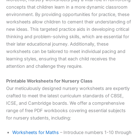
concepts that children learn in a more dynamic classroom
environment. By providing opportunities for practice, these
worksheets allow children to cement their understanding of
new ideas. This targeted practice aids in developing critical
thinking and problem-solving skills, which are essential for
their later educational journey. Additionally, these
worksheets can be tailored to meet individual pacing and
learning styles, ensuring that each child receives the
attention and challenge they require.
Printable Worksheets for Nursery Class
Our meticulously designed nursery worksheets are expertly
crafted to meet the latest curriculum standards of CBSE,
ICSE, and Cambridge boards. We offer a comprehensive
range of free PDF workbooks covering essential subjects
for nursery students, including:
Worksheets for Maths
– Introduce numbers 1-10 through