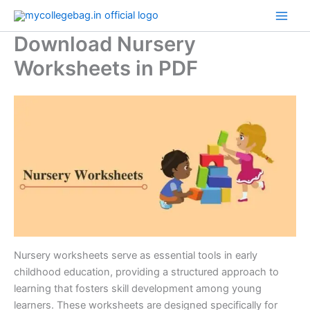
Skip
to
Download Nursery
content
Worksheets in PDF
Nursery worksheets serve as essential tools in early
childhood education, providing a structured approach to
learning that fosters skill development among young
learners. These worksheets are designed specifically for