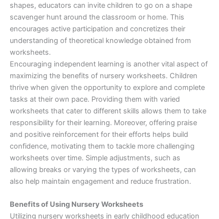
shapes, educators can invite children to go on a shape
scavenger hunt around the classroom or home. This
encourages active participation and concretizes their
understanding of theoretical knowledge obtained from
worksheets.
Encouraging independent learning is another vital aspect of
maximizing the benefits of nursery worksheets. Children
thrive when given the opportunity to explore and complete
tasks at their own pace. Providing them with varied
worksheets that cater to different skills allows them to take
responsibility for their learning. Moreover, offering praise
and positive reinforcement for their efforts helps build
confidence, motivating them to tackle more challenging
worksheets over time. Simple adjustments, such as
allowing breaks or varying the types of worksheets, can
also help maintain engagement and reduce frustration.
Benefits of Using Nursery Worksheets
Utilizing nursery worksheets in early childhood education