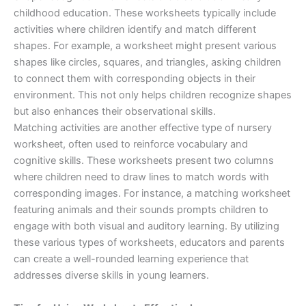
childhood education. These worksheets typically include
activities where children identify and match different
shapes. For example, a worksheet might present various
shapes like circles, squares, and triangles, asking children
to connect them with corresponding objects in their
environment. This not only helps children recognize shapes
but also enhances their observational skills.
Matching activities are another effective type of nursery
worksheet, often used to reinforce vocabulary and
cognitive skills. These worksheets present two columns
where children need to draw lines to match words with
corresponding images. For instance, a matching worksheet
featuring animals and their sounds prompts children to
engage with both visual and auditory learning. By utilizing
these various types of worksheets, educators and parents
can create a well-rounded learning experience that
addresses diverse skills in young learners.