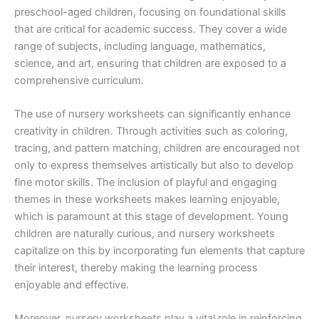
preschool-aged children, focusing on foundational skills
that are critical for academic success. They cover a wide
range of subjects, including language, mathematics,
science, and art, ensuring that children are exposed to a
comprehensive curriculum.
The use of nursery worksheets can significantly enhance
creativity in children. Through activities such as coloring,
tracing, and pattern matching, children are encouraged not
only to express themselves artistically but also to develop
fine motor skills. The inclusion of playful and engaging
themes in these worksheets makes learning enjoyable,
which is paramount at this stage of development. Young
children are naturally curious, and nursery worksheets
capitalize on this by incorporating fun elements that capture
their interest, thereby making the learning process
enjoyable and effective.
Moreover, nursery worksheets play a vital role in reinforcing