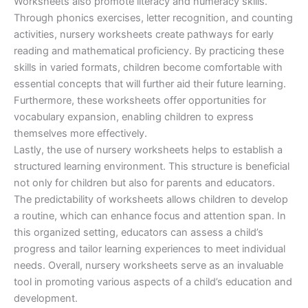
Worksheets also promote literacy and numeracy skills.
Through phonics exercises, letter recognition, and counting
activities, nursery worksheets create pathways for early
reading and mathematical proficiency. By practicing these
skills in varied formats, children become comfortable with
essential concepts that will further aid their future learning.
Furthermore, these worksheets offer opportunities for
vocabulary expansion, enabling children to express
themselves more effectively.
Lastly, the use of nursery worksheets helps to establish a
structured learning environment. This structure is beneficial
not only for children but also for parents and educators.
The predictability of worksheets allows children to develop
a routine, which can enhance focus and attention span. In
this organized setting, educators can assess a child’s
progress and tailor learning experiences to meet individual
needs. Overall, nursery worksheets serve as an invaluable
tool in promoting various aspects of a child’s education and
development.