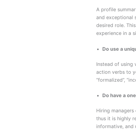
A profile summar
and exceptional s
desired role. Thi
experience in a si
Do use a uniq
Instead of using 
action verbs to y
“formalized”, “in
Do have a on
Hiring managers o
thus it is highl
informative, and 