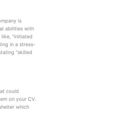
company is
 abilities with
ike, “initiated
ing in a stress-
tating “skilled
hat could
hem on your CV.
shelter which