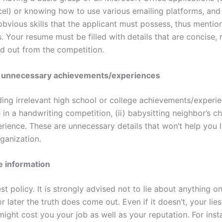
l) or knowing how to use various emailing platforms, and
obvious skills that the applicant must possess, thus menti
. Your resume must be filled with details that are concise, 
nd out from the competition.
l unnecessary achievements/experiences
ding irrelevant high school or college achievements/experie
in a handwriting competition, (ii) babysitting neighbor’s chil
rience. These are unnecessary details that won’t help you 
ganization.
e information
st policy. It is strongly advised not to lie about anything 
 later the truth does come out. Even if it doesn’t, your lie
might cost you your job as well as your reputation. For inst