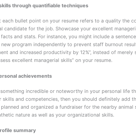
kills through quantifiable techniques
 each bullet point on your resume refers to a quality the 
al candidate for the job. Showcase your excellent managerial
 facts and stats. For instance, you might include a sentence l
 new program independently to prevent staff burnout result
ent and increased productivity by 12%”, instead of merely s
sess excellent managerial skills” on your resume.
personal achievements
something incredible or noteworthy in your personal life t
 skills and competencies, then you should definitely add t
 planned and organized a fundraiser for the nearby animal 
etic nature as well as your organizational skills.
profile summary