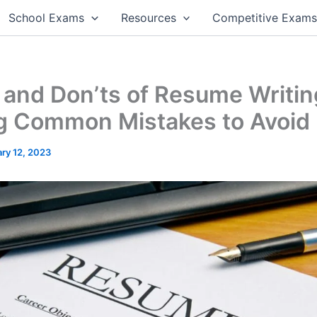
School Exams
Resources
Competitive Exam
 and Don’ts of Resume Writin
ng Common Mistakes to Avoid
ry 12, 2023