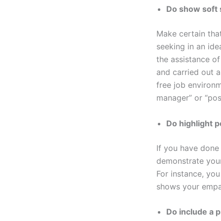
Do show soft s
Make certain that
seeking in an ide
the assistance of
and carried out a
free job environm
manager” or “pos
Do highlight 
If you have done 
demonstrate your
For instance, you
shows your empath
Do include a 