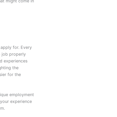
that might come in
apply for. Every
e job properly
nd experiences
ghting the
ier for the
nique employment
 your experience
rm.