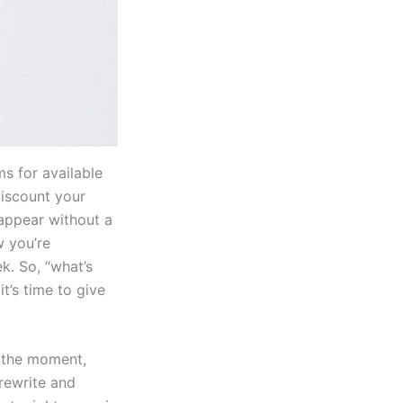
s for available
 discount your
sappear without a
w you’re
k. So, “what’s
t’s time to give
t the moment,
 rewrite and