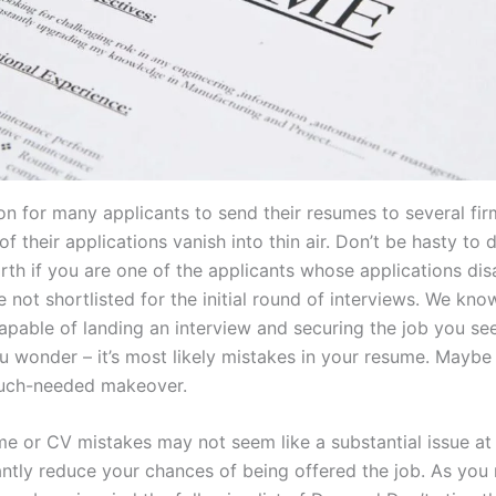
n for many applicants to send their resumes to several firm
 of their applications vanish into thin air. Don’t be hasty to
rth if you are one of the applicants whose applications di
re not shortlisted for the initial round of interviews. We kno
pable of landing an interview and securing the job you see
 wonder – it’s most likely mistakes in your resume. Maybe i
uch-needed makeover.
e or CV mistakes may not seem like a substantial issue a
antly reduce your chances of being offered the job. As you