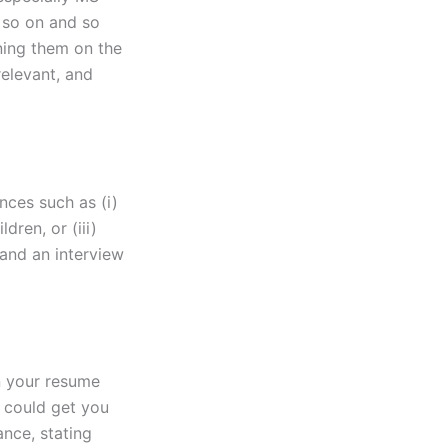
 so on and so
oning them on the
relevant, and
nces such as (i)
dren, or (iii)
land an interview
on your resume
s could get you
ance, stating