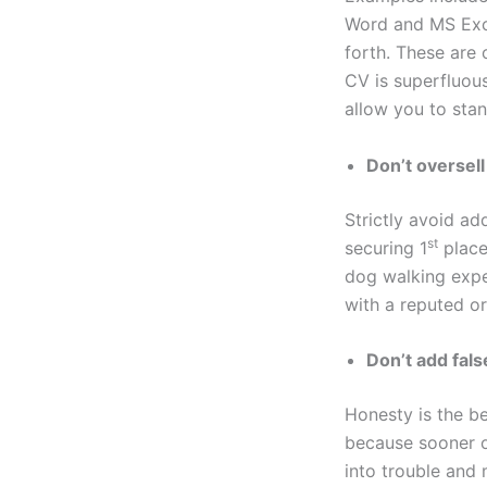
Word and MS Exce
forth. These are 
CV is superfluous
allow you to sta
Don’t oversel
Strictly avoid ad
st
securing 1
place 
dog walking expe
with a reputed or
Don’t add fals
Honesty is the be
because sooner or
into trouble and 