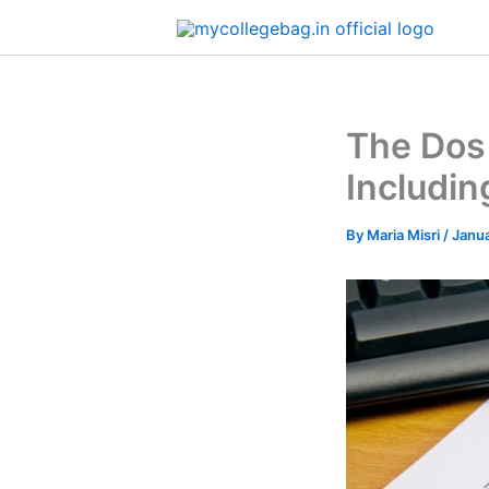
Skip
to
content
The Dos
Includi
By
Maria Misri
/
Janua