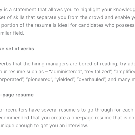
y is a statement that allows you to highlight your knowledg
et of skills that separate you from the crowd and enable y
s portion of the resume is ideal for candidates who possess
milar field.
ue set of verbs
verbs that the hiring managers are bored of reading, try a
our resume such as – “administered”, “revitalized”, “amplifie
corporated”, “pioneered”, “yielded”, “overhauled”, and many 
e-page resume
r recruiters have several resume s to go through for each 
y recommended that you create a one-page resume that is co
unique enough to get you an interview.