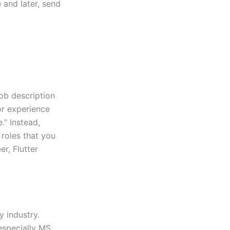
 and later, send
job description
or experience
.” Instead,
roles that you
r, Flutter
y industry.
especially MS