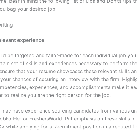
e, bear in mind the following list of Dos and Don’ts tips 
ou bag your desired job –
riting
relevant experience
d be targeted and tailor-made for each individual job you 
rtain set of skills and experiences necessary to perform th
ensure that your resume showcases these relevant skills a
 your chances of securing an interview with the firm. Highli
competencies, experiences, and accomplishments make it eas
r to realize you are the right person for the job.
 may have experience sourcing candidates from various u
obForHer or FreshersWorld. Put emphasis on these skills in
V while applying for a Recruitment position in a reputed fi