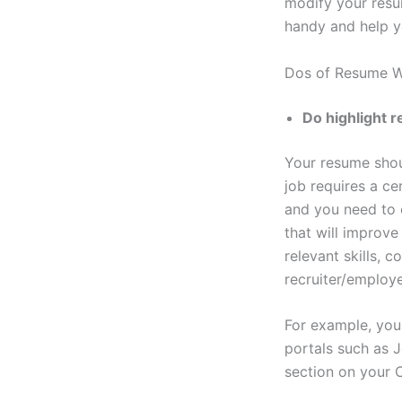
modify your resum
handy and help y
Dos of Resume W
Do highlight 
Your resume shoul
job requires a ce
and you need to 
that will improve
relevant skills, 
recruiter/employe
For example, you
portals such as J
section on your C