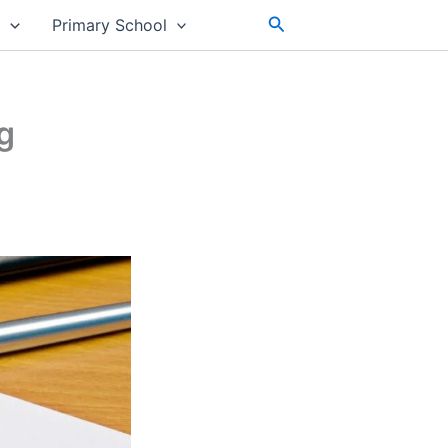
Search
s
Primary School
g