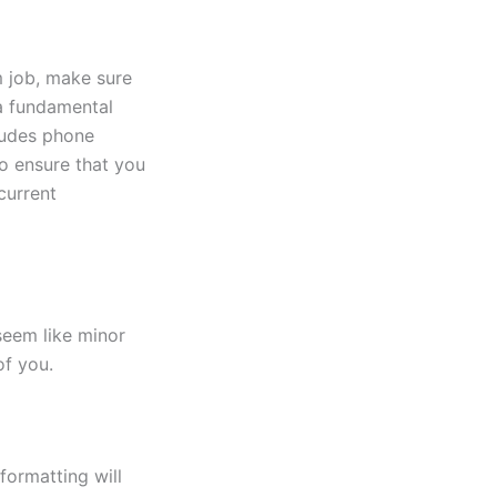
m job, make sure
 a fundamental
ludes phone
o ensure that you
current
seem like minor
of you.
formatting will