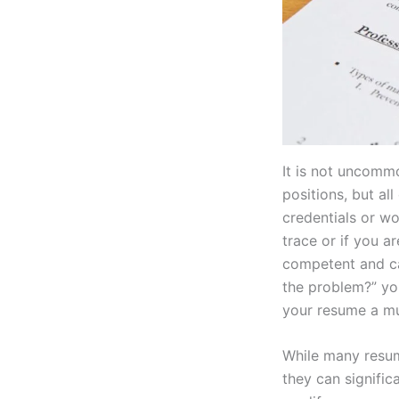
It is not uncommo
positions, but all
credentials or wo
trace or if you a
competent and ca
the problem?” you
your resume a m
While many resum
they can signific