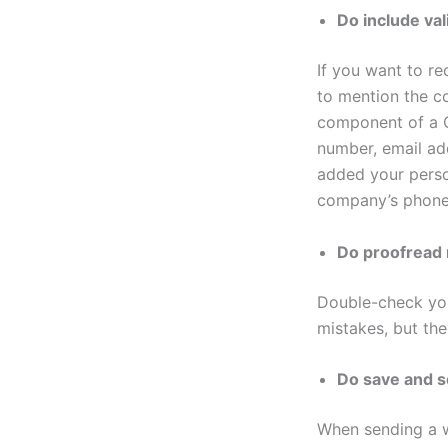
Do include val
If you want to re
to mention the c
component of a C
number, email ad
added your perso
company’s phone
Do proofread
Double-check you
mistakes, but the
Do save and 
When sending a wo