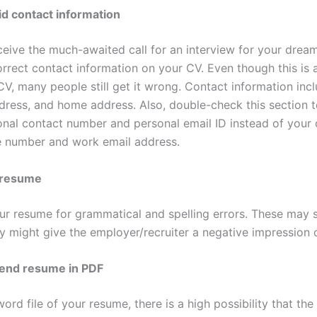
id contact information
ceive the much-awaited call for an interview for your drea
orrect contact information on your CV. Even though this is
V, many people still get it wrong. Contact information inc
dress, and home address. Also, double-check this section t
nal contact number and personal email ID instead of your 
 number and work email address.
 resume
r resume for grammatical and spelling errors. These may 
y might give the employer/recruiter a negative impression 
send resume in PDF
rd file of your resume, there is a high possibility that the 