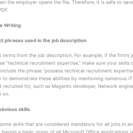
 the employer opens the file. Therefore, it is safe to save
PDF.
e Writing
t phrases used in the job description
 terms from the job description. For example, if the firm’s 
se “technical recruitment expertise,” make sure your skills 
include the phrase “possess technical recruitment expertise
 to demonstrate these abilities by mentioning numerous IT 
 recruited for, such as Magento developer, Network enginee
o on.
obvious skills
some skills that are considered mandatory for all jobs in an
having a basic grasp of all Microsoft Office applications (