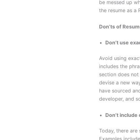
be messed up when
the resume as a 
Don’ts of Resum
Don’t use exac
Avoid using exact
includes the phra
section does not 
devise a new way
have sourced and
developer, and s
Don’t include 
Today, there are 
Examples include 