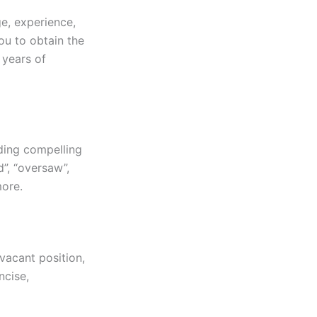
e, experience,
ou to obtain the
 years of
dding compelling
d”, “oversaw”,
more.
vacant position,
ncise,